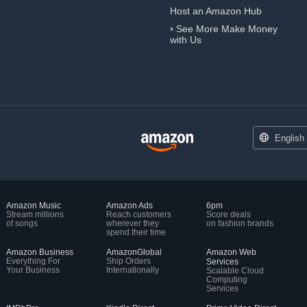
Host an Amazon Hub
›
See More Make Money
with Us
English
Amazon Music
Amazon Ads
6pm
Stream millions
Reach customers
Score deals
of songs
wherever they
on fashion brands
spend their time
Amazon Business
AmazonGlobal
Amazon Web
Everything For
Ship Orders
Services
Your Business
Internationally
Scalable Cloud
Computing
Services