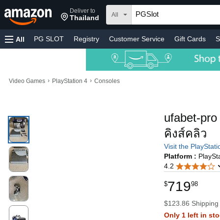
Deliver to
All
Thailand
PG SLOT
Registry
Customer Service
Gift Cards
S
All
›
›
Video Games
PlayStation 4
Consoles
ufabet-pro
คิงส์คลิว
Visit the PlayStat
Platform :
PlaySt
4.2
719
$
98
$123.86 Shipping
Only 1 left in st