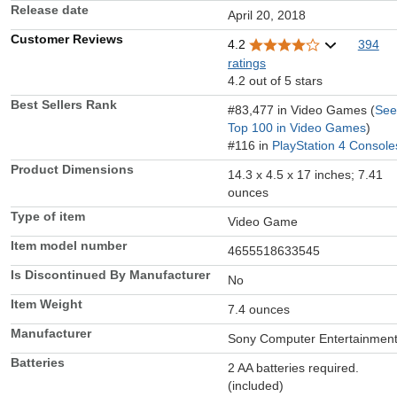
Release date
April 20, 2018
Customer Reviews
4.2
394
ratings
4.2 out of 5 stars
Best Sellers Rank
#83,477 in Video Games (
See
Top 100 in Video Games
)
#116 in
PlayStation 4 Console
Product Dimensions
14.3 x 4.5 x 17 inches; 7.41
ounces
Type of item
Video Game
Item model number
4655518633545
Is Discontinued By Manufacturer
No
Item Weight
7.4 ounces
Manufacturer
Sony Computer Entertainmen
Batteries
2 AA batteries required.
(included)