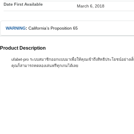
Date First Available
March 6, 2018
WARNING
:
California’s Proposition 65
Product Description
ufabet-pro ระบบสมาชิกออกแบบมาเพื่อให้คุณเข้าถึงสิทธิประโยชน์อย่างเต็
คุณก็สามารถทดลองเล่นฟรีทุกเกมได้เลย