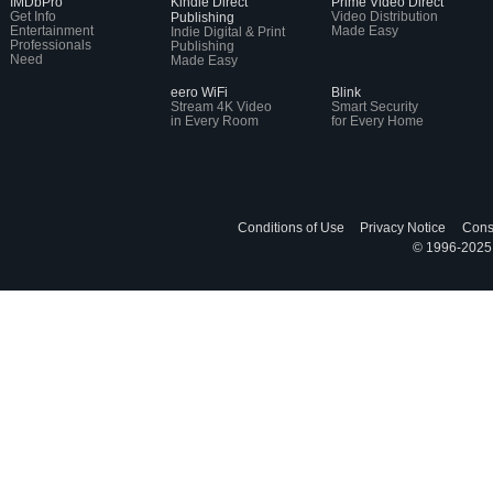
IMDbPro
Kindle Direct
Prime Video Direct
Get Info
Video Distribution
Publishing
Entertainment
Made Easy
Indie Digital & Print
Professionals
Publishing
Need
Made Easy
eero WiFi
Blink
Stream 4K Video
Smart Security
in Every Room
for Every Home
Conditions of Use
Privacy Notice
Cons
© 1996-2025, 