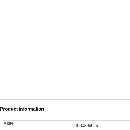
Product information
ASIN
B030236635