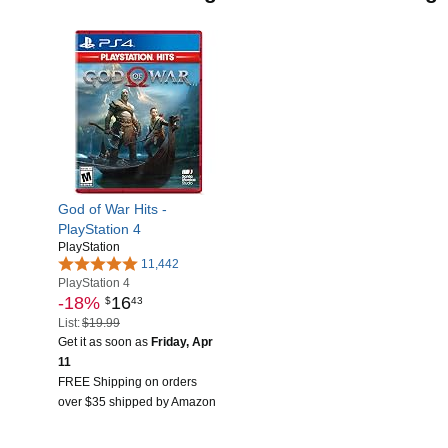
God of War Hits -
PlayStation 4
PlayStation
11,442
PlayStation 4
-18%
16
$
43
List:
$19.99
Get it as soon as
Friday, Apr
11
FREE Shipping on orders
over $35 shipped by Amazon