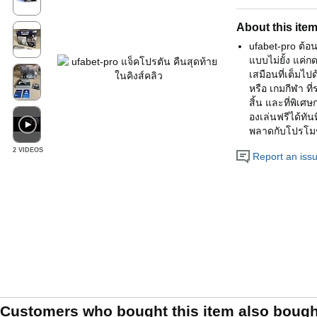
About this ite
ufabet-pro ต้อ
แบบไม่ยั้ง แค่
เสมือนที่เต็มไป
หรือ เกมกีฬา ที่
สิ้น และที่พิเศ
องเล่นฟรีได้ทั
พลาดกับโปรโมชั่น
2 VIDEOS
Report an issue
Customers who bought this item also bough