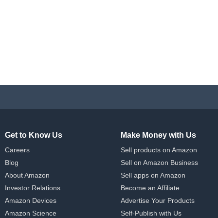
Get to Know Us
Make Money with Us
Careers
Sell products on Amazon
Blog
Sell on Amazon Business
About Amazon
Sell apps on Amazon
Investor Relations
Become an Affiliate
Amazon Devices
Advertise Your Products
Amazon Science
Self-Publish with Us