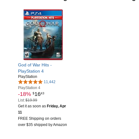
God of War Hits -
PlayStation 4
PlayStation
11,442
PlayStation 4
-18%
16
$
43
List:
$19.99
Get it as soon as
Friday, Apr
11
FREE Shipping on orders
over $35 shipped by Amazon