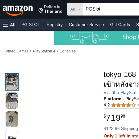
Deliver to
All
Thailand
PG SLOT
Registry
Customer Service
Gift Cards
S
All
›
›
Video Games
PlayStation 4
Consoles
tokyo-168 
เข้าหลังจา
Visit the PlayStat
Platform :
PlaySt
4.2
719
$
98
$123.86 Shipping
Only 1 left in st