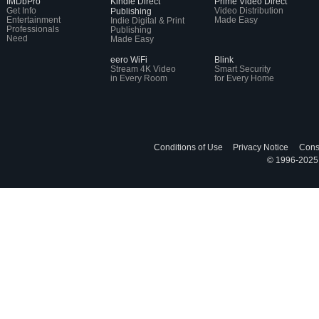
IMDbPro
Kindle Direct
Prime Video Direct
Get Info
Video Distribution
Publishing
Entertainment
Made Easy
Indie Digital & Print
Professionals
Publishing
Need
Made Easy
eero WiFi
Blink
Stream 4K Video
Smart Security
in Every Room
for Every Home
Conditions of Use
Privacy Notice
Cons
© 1996-2025, 