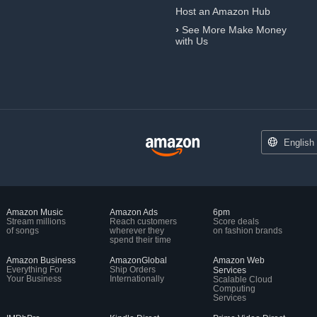
Host an Amazon Hub
›
See More Make Money
with Us
English
Amazon Music
Amazon Ads
6pm
Stream millions
Reach customers
Score deals
of songs
wherever they
on fashion brands
spend their time
Amazon Business
AmazonGlobal
Amazon Web
Everything For
Ship Orders
Services
Your Business
Internationally
Scalable Cloud
Computing
Services