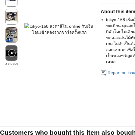
About this ite
tokyo-168 เริ่
ทะเบียน คุณจะไ
กีฬาโดยไม่เสีย
ทดลองเล่นได้ทั
เกม ไม่จำเป็นต
ออกแบบมาเพื่อให
เป็นของขวัญแต้
เสมอ
2 VIDEOS
Report an issue
Customers who bought this item also bough