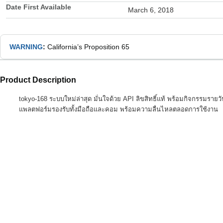
Date First Available
March 6, 2018
WARNING
:
California’s Proposition 65
Product Description
tokyo-168 ระบบใหม่ล่าสุด มั่นใจด้วย API ลิขสิทธิ์แท้ พร้อมกิจกรรมรายวั
แพลตฟอร์มรองรับทั้งมือถือและคอม พร้อมความลื่นไหลตลอดการใช้งาน