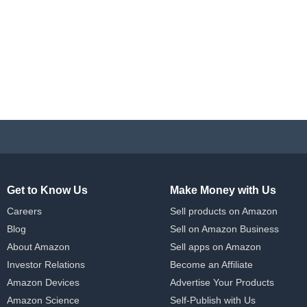
Get to Know Us
Make Money with Us
Careers
Sell products on Amazon
Blog
Sell on Amazon Business
About Amazon
Sell apps on Amazon
Investor Relations
Become an Affiliate
Amazon Devices
Advertise Your Products
Amazon Science
Self-Publish with Us