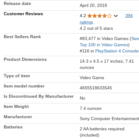
Release date
April 20, 2018
Customer Reviews
4.2
394
ratings
4.2 out of 5 stars
Best Sellers Rank
#83,477 in Video Games (
See
Top 100 in Video Games
)
#116 in
PlayStation 4 Console
Product Dimensions
14.3 x 4.5 x 17 inches; 7.41
ounces
Type of item
Video Game
Item model number
4655518633545
Is Discontinued By Manufacturer
No
Item Weight
7.4 ounces
Manufacturer
Sony Computer Entertainmen
Batteries
2 AA batteries required.
(included)