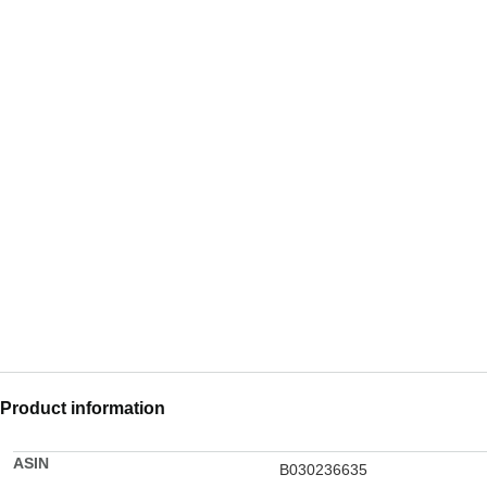
Product information
ASIN
B030236635