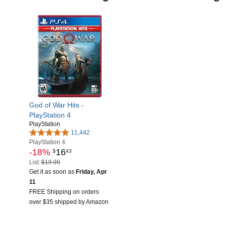
God of War Hits -
PlayStation 4
PlayStation
11,442
PlayStation 4
-18%
16
$
43
List:
$19.99
Get it as soon as
Friday, Apr
11
FREE Shipping on orders
over $35 shipped by Amazon