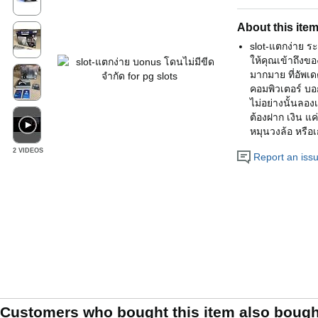
About this ite
slot-แตกง่าย ร
ให้คุณเข้าถึง
มากมาย ที่อัพเดต
คอมพิวเตอร์ บอ
ไม่อย่างนั้นลอง
ต้องฝาก เงิน แค
หมุนวงล้อ หรื
2 VIDEOS
Report an issue
Customers who bought this item also bough