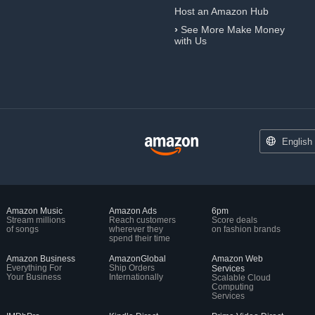
Host an Amazon Hub
›
See More Make Money
with Us
English
Amazon Music
Amazon Ads
6pm
Stream millions
Reach customers
Score deals
of songs
wherever they
on fashion brands
spend their time
Amazon Business
AmazonGlobal
Amazon Web
Everything For
Ship Orders
Services
Your Business
Internationally
Scalable Cloud
Computing
Services