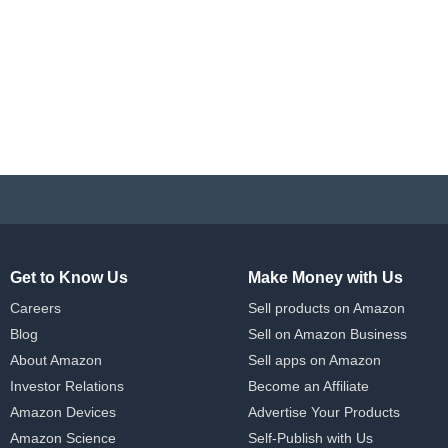
Get to Know Us
Make Money with Us
Careers
Sell products on Amazon
Blog
Sell on Amazon Business
About Amazon
Sell apps on Amazon
Investor Relations
Become an Affiliate
Amazon Devices
Advertise Your Products
Amazon Science
Self-Publish with Us