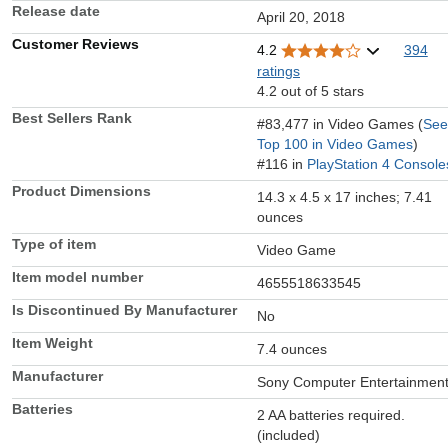
Release date
April 20, 2018
Customer Reviews
4.2
394
ratings
4.2 out of 5 stars
Best Sellers Rank
#83,477 in Video Games (
See
Top 100 in Video Games
)
#116 in
PlayStation 4 Console
Product Dimensions
14.3 x 4.5 x 17 inches; 7.41
ounces
Type of item
Video Game
Item model number
4655518633545
Is Discontinued By Manufacturer
No
Item Weight
7.4 ounces
Manufacturer
Sony Computer Entertainmen
Batteries
2 AA batteries required.
(included)