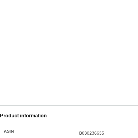
Product information
ASIN
B030236635