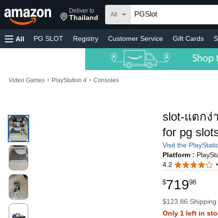
Deliver to
All
Thailand
PG SLOT
Registry
Customer Service
Gift Cards
S
All
›
›
Video Games
PlayStation 4
Consoles
slot-แตกง่
for pg slot
Visit the PlayStat
Platform :
PlaySt
4.2
719
$
98
$123.86 Shipping
Only 1 left in st