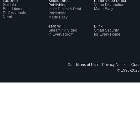
IMDbPro
Kindle Direct
Prime Video Direct
Get Info
Video Distribution
Publishing
Entertainment
Made Easy
Indie Digital & Print
Professionals
Publishing
Need
Made Easy
eero WiFi
Blink
Stream 4K Video
Smart Security
in Every Room
for Every Home
Conditions of Use
Privacy Notice
Cons
© 1996-2025, 