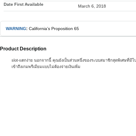
Date First Available
March 6, 2018
WARNING
:
California’s Proposition 65
Product Description
slot-แตกง่าย นอกจากนี้ คุณยังเป็นส่วนหนึ่งของระบบสมาชิกสุดพิเศษที่มี
เข้าถึงเกมพรีเมียมแบบไม่ต้องจ่ายเงินเพิ่ม