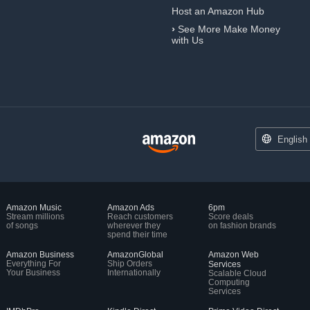
Host an Amazon Hub
›
See More Make Money
with Us
English
Amazon Music
Amazon Ads
6pm
Stream millions
Reach customers
Score deals
of songs
wherever they
on fashion brands
spend their time
Amazon Business
AmazonGlobal
Amazon Web
Everything For
Ship Orders
Services
Your Business
Internationally
Scalable Cloud
Computing
Services