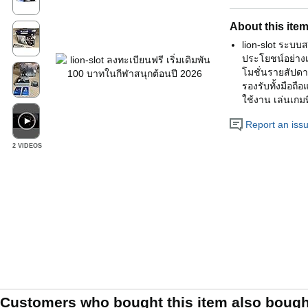
About this ite
lion-slot ระบบส
ประโยชน์อย่างเ
โมชั่นรายสัปดา
รองรับทั้งมือถ
ใช้งาน เล่นเกม
Report an issue
2 VIDEOS
Customers who bought this item also bough