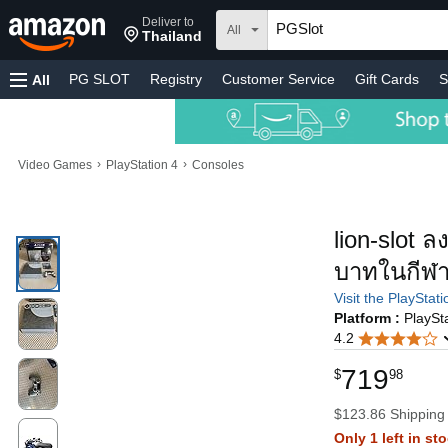
Deliver to
All
Thailand
PG SLOT
Registry
Customer Service
Gift Cards
S
All
›
›
Video Games
PlayStation 4
Consoles
lion-slot ล
บาทในกีฬา
Visit the PlayStat
Platform :
PlaySt
4.2
719
$
98
$123.86 Shipping
Only 1 left in st