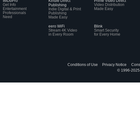
IMDbPro
Kindle Direct
Prime Video Direct
Get Info
Video Distribution
Publishing
Entertainment
Made Easy
Indie Digital & Print
Professionals
Publishing
Need
Made Easy
eero WiFi
Blink
Stream 4K Video
Smart Security
in Every Room
for Every Home
Conditions of Use
Privacy Notice
Cons
© 1996-2025, 