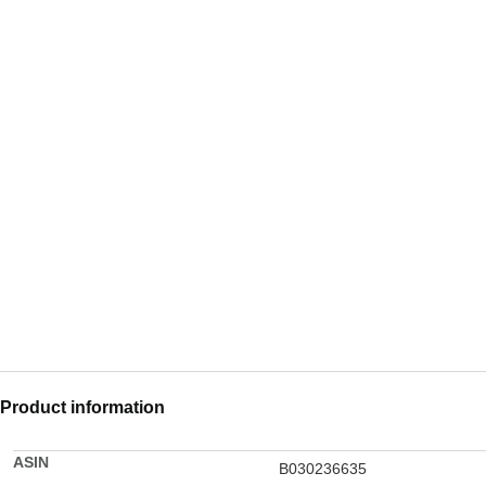
Product information
ASIN
B030236635