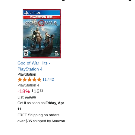
God of War Hits -
PlayStation 4
PlayStation
11,442
PlayStation 4
-18%
16
$
43
List:
$19.99
Get it as soon as
Friday, Apr
11
FREE Shipping on orders
over $35 shipped by Amazon