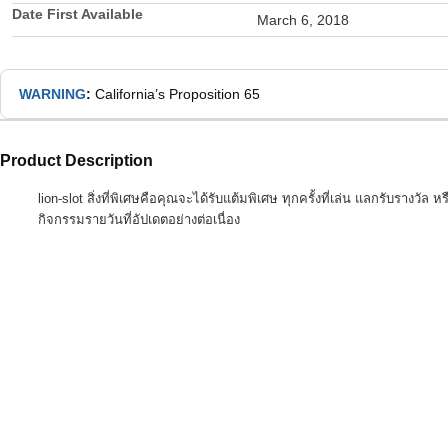
Date First Available
March 6, 2018
WARNING
:
California’s Proposition 65
Product Description
lion-slot สิ่งที่พิเศษคือคุณจะได้รับแต้มพิเศษ ทุกครั้งที่เล่น แลกรับรางวัล 
กิจกรรมรายวันที่อัปเดตอย่างต่อเนื่อง