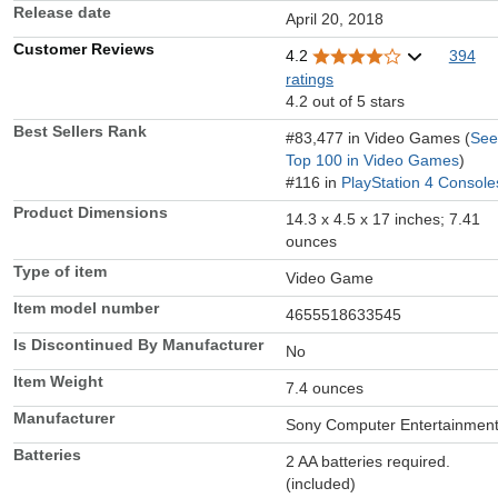
Release date
April 20, 2018
Customer Reviews
4.2
394
ratings
4.2 out of 5 stars
Best Sellers Rank
#83,477 in Video Games (
See
Top 100 in Video Games
)
#116 in
PlayStation 4 Console
Product Dimensions
14.3 x 4.5 x 17 inches; 7.41
ounces
Type of item
Video Game
Item model number
4655518633545
Is Discontinued By Manufacturer
No
Item Weight
7.4 ounces
Manufacturer
Sony Computer Entertainmen
Batteries
2 AA batteries required.
(included)