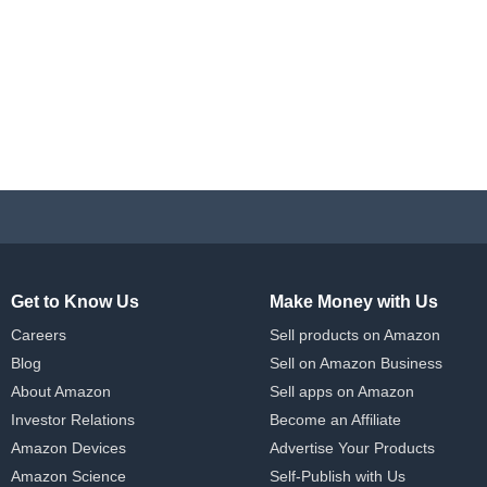
Get to Know Us
Make Money with Us
Careers
Sell products on Amazon
Blog
Sell on Amazon Business
About Amazon
Sell apps on Amazon
Investor Relations
Become an Affiliate
Amazon Devices
Advertise Your Products
Amazon Science
Self-Publish with Us