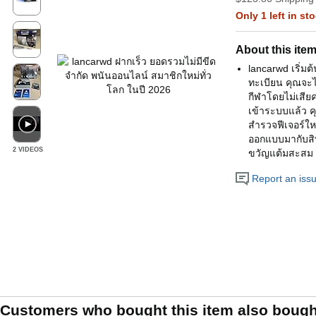
Only 1 left in st
About this ite
lancarwd เริ่ม
ทะเบียน คุณจะไ
กีฬาโดยไม่เสียค่
เข้าระบบแล้ว ค
สำรวจฟีเจอร์ให
ออกแบบมากับสิท
2 VIDEOS
ขวัญแต้มสะสม ห
Report an issue
Customers who bought this item also bough