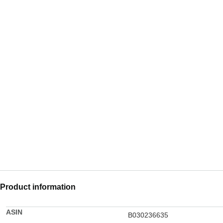
Product information
ASIN
B030236635