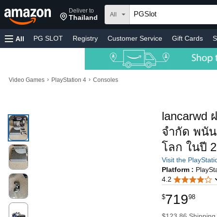
Deliver to
All
Thailand
PG SLOT
Registry
Customer Service
Gift Cards
S
All
›
›
Video Games
PlayStation 4
Consoles
lancarwd ฝ
จำกัด พนัน
โลก ในปี 
Visit the PlayStat
Platform :
PlaySt
4.2
719
$
98
$123.86 Shipping