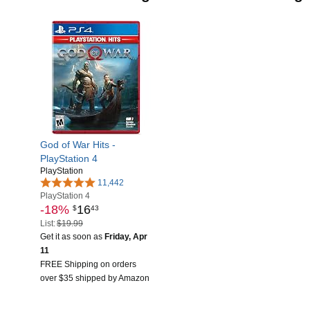
God of War Hits -
PlayStation 4
PlayStation
11,442
PlayStation 4
-18%
16
$
43
List:
$19.99
Get it as soon as
Friday, Apr
11
FREE Shipping on orders
over $35 shipped by Amazon