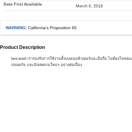
Date First Available
March 6, 2018
WARNING
:
California’s Proposition 65
Product Description
lancarwd เรารองรับการใช้งานทั้งบนคอมพิวเตอร์และมือถือ ไม่ต้องโหลดแอป p
ปลอดภัย และอัปเดตเกมใหม่ๆ อย่างต่อเนื่อง