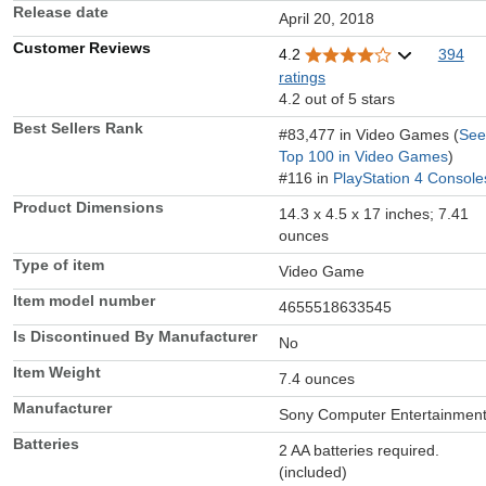
Release date
April 20, 2018
Customer Reviews
4.2
394
ratings
4.2 out of 5 stars
Best Sellers Rank
#83,477 in Video Games (
See
Top 100 in Video Games
)
#116 in
PlayStation 4 Console
Product Dimensions
14.3 x 4.5 x 17 inches; 7.41
ounces
Type of item
Video Game
Item model number
4655518633545
Is Discontinued By Manufacturer
No
Item Weight
7.4 ounces
Manufacturer
Sony Computer Entertainmen
Batteries
2 AA batteries required.
(included)