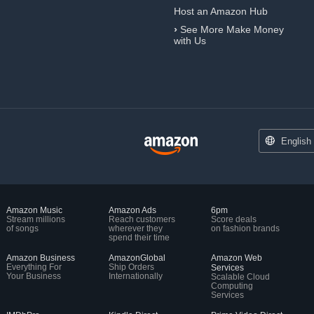
Host an Amazon Hub
›
See More Make Money
with Us
English
Amazon Music
Amazon Ads
6pm
Stream millions
Reach customers
Score deals
of songs
wherever they
on fashion brands
spend their time
Amazon Business
AmazonGlobal
Amazon Web
Everything For
Ship Orders
Services
Your Business
Internationally
Scalable Cloud
Computing
Services