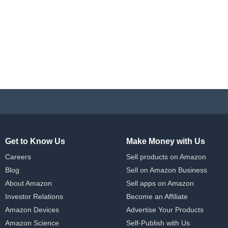
Get to Know Us
Make Money with Us
Careers
Sell products on Amazon
Blog
Sell on Amazon Business
About Amazon
Sell apps on Amazon
Investor Relations
Become an Affiliate
Amazon Devices
Advertise Your Products
Amazon Science
Self-Publish with Us