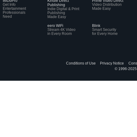
IMDbPro
Kindle Direct
Prime Video Direct
Get Info
Video Distribution
Publishing
Entertainment
Made Easy
Indie Digital & Print
Professionals
Publishing
Need
Made Easy
eero WiFi
Blink
Stream 4K Video
Smart Security
in Every Room
for Every Home
Conditions of Use
Privacy Notice
Cons
© 1996-2025, 