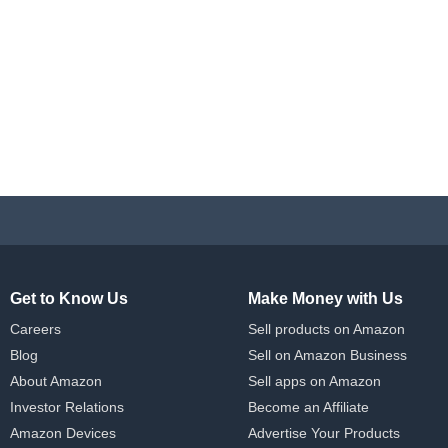
Get to Know Us
Make Money with Us
Careers
Sell products on Amazon
Blog
Sell on Amazon Business
About Amazon
Sell apps on Amazon
Investor Relations
Become an Affiliate
Amazon Devices
Advertise Your Products