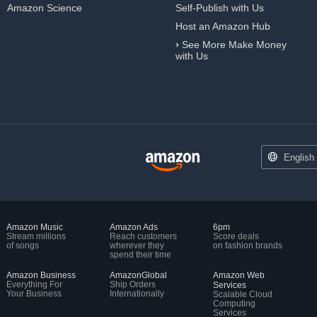
Amazon Science
Self-Publish with Us
Host an Amazon Hub
›
See More Make Money
with Us
English
Amazon Music
Amazon Ads
6pm
Stream millions
Reach customers
Score deals
of songs
wherever they
on fashion brands
spend their time
Amazon Business
AmazonGlobal
Amazon Web
Everything For
Ship Orders
Services
Your Business
Internationally
Scalable Cloud
Computing
Services