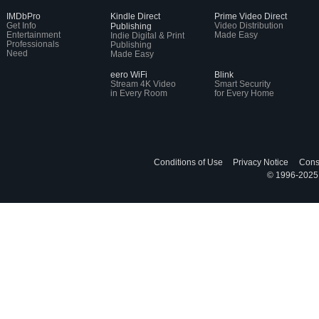
IMDbPro
Kindle Direct
Prime Video Direct
Get Info
Video Distribution
Publishing
Entertainment
Made Easy
Indie Digital & Print
Professionals
Publishing
Need
Made Easy
eero WiFi
Blink
Stream 4K Video
Smart Security
in Every Room
for Every Home
Conditions of Use
Privacy Notice
Cons
© 1996-2025, 