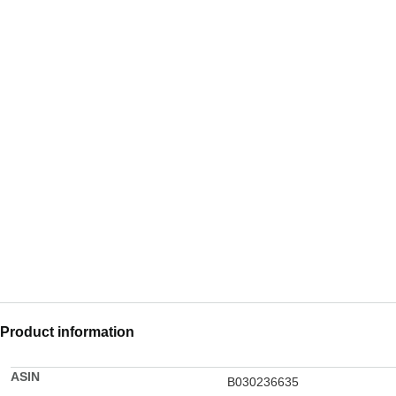
Product information
ASIN
B030236635