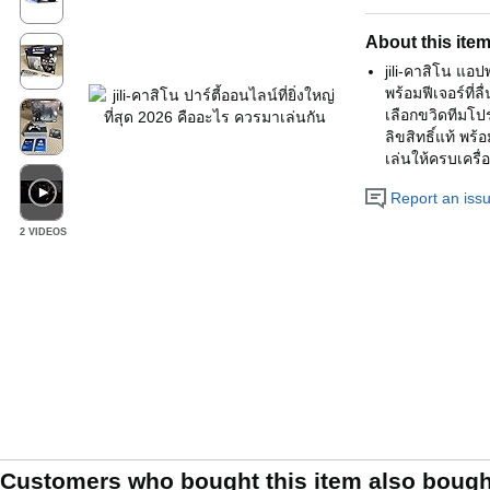
About this ite
jili-คาสิโน แอป
พร้อมฟีเจอร์ที่ล
เลือกขวิดทีมโป
ลิขสิทธิ์แท้ พร
เล่นให้ครบเครื่
Report an issue
2 VIDEOS
Customers who bought this item also bough