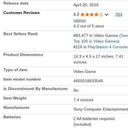
Release date
April 20, 2018
Customer Reviews
4.2
394
ratings
4.2 out of 5 stars
Best Sellers Rank
#83,477 in Video Games (
See
Top 100 in Video Games
)
#116 in
PlayStation 4 Console
Product Dimensions
14.3 x 4.5 x 17 inches; 7.41
ounces
Type of item
Video Game
Item model number
4655518633545
Is Discontinued By Manufacturer
No
Item Weight
7.4 ounces
Manufacturer
Sony Computer Entertainmen
Batteries
2 AA batteries required.
(included)