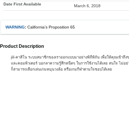
Date First Available
March 6, 2018
WARNING
:
California’s Proposition 65
Product Description
jili-คาสิโน ระบบสมาชิกของเราออกแบบมาอย่างพิถีพิถัน เพื่อให้คุณเข้าถึง
และคอมพิวเตอร์ บอกลาความรู้สึกหนืดๆ ในการใช้งานได้เลย สนใจ ไม่อย่างนั
ก็สามารถเลือกเล่นเกมหมุนวงล้อ หรือเกมกีฬาตามใจชอบได้เลย