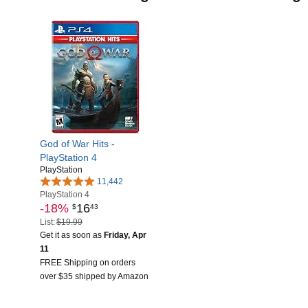
God of War Hits -
PlayStation 4
PlayStation
11,442
PlayStation 4
-18%
16
$
43
List:
$19.99
Get it as soon as
Friday, Apr
11
FREE Shipping on orders
over $35 shipped by Amazon