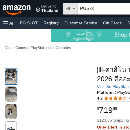
Deliver to
All
Thailand
PG SLOT
Registry
Customer Service
Gift Cards
S
All
›
›
Video Games
PlayStation 4
Consoles
jili-คาสิโน 
2026 คืออ
Visit the PlayStat
Platform :
PlaySt
4.2
719
$
98
$123.86 Shipping
Only 1 left in st