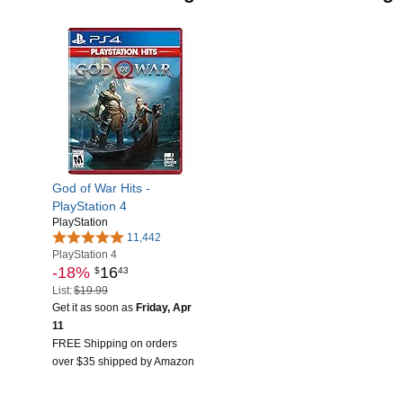
God of War Hits -
PlayStation 4
PlayStation
11,442
PlayStation 4
-18%
16
$
43
List:
$19.99
Get it as soon as
Friday, Apr
11
FREE Shipping on orders
over $35 shipped by Amazon