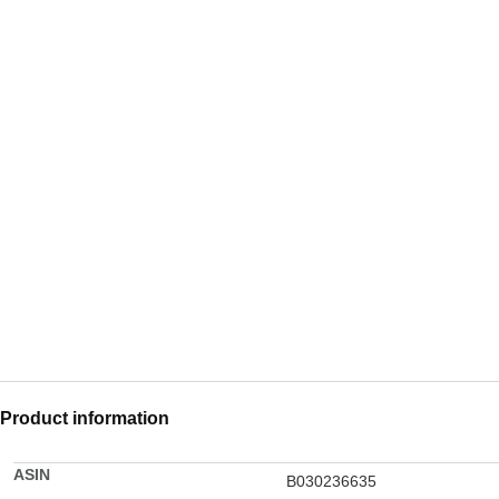
Product information
ASIN
B030236635