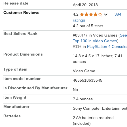
Release date
April 20, 2018
Customer Reviews
4.2
394
ratings
4.2 out of 5 stars
Best Sellers Rank
#83,477 in Video Games (
See
Top 100 in Video Games
)
#116 in
PlayStation 4 Console
Product Dimensions
14.3 x 4.5 x 17 inches; 7.41
ounces
Type of item
Video Game
Item model number
4655518633545
Is Discontinued By Manufacturer
No
Item Weight
7.4 ounces
Manufacturer
Sony Computer Entertainmen
Batteries
2 AA batteries required.
(included)