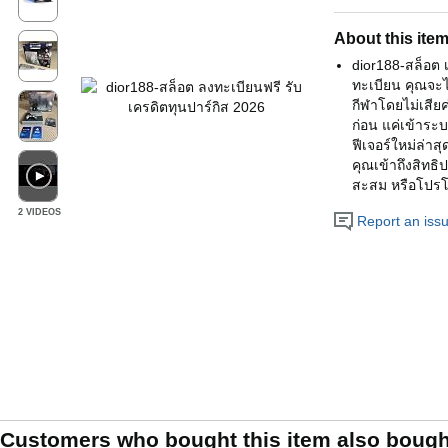
About this ite
dior188-สล็อต 
ทะเบียน คุณจะไ
กีฬาโดยไม่เสียค
ก่อน แค่เข้าระ
ฟีเจอร์ใหม่ล่า
คุณเข้าถึงสิทธิ
สะสม หรือโปรโม
2 VIDEOS
Report an issue
Customers who bought this item also bough