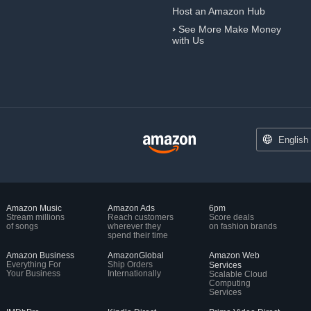
Host an Amazon Hub
›
See More Make Money
with Us
English
Amazon Music
Amazon Ads
6pm
Stream millions
Reach customers
Score deals
of songs
wherever they
on fashion brands
spend their time
Amazon Business
AmazonGlobal
Amazon Web
Everything For
Ship Orders
Services
Your Business
Internationally
Scalable Cloud
Computing
Services