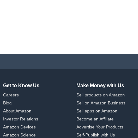
Get to Know Us
Make Money with Us
Careers
Sell products on Amazon
Blog
Sell on Amazon Business
About Amazon
Sell apps on Amazon
Investor Relations
Become an Affiliate
Amazon Devices
Advertise Your Products
Amazon Science
Self-Publish with Us