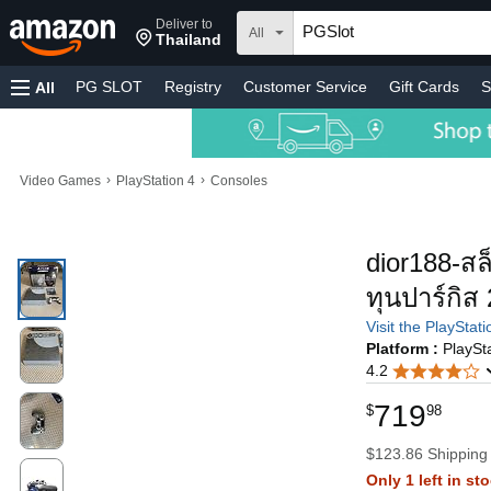
Deliver to
All
Thailand
PG SLOT
Registry
Customer Service
Gift Cards
S
All
›
›
Video Games
PlayStation 4
Consoles
dior188-สล
ทุนปาร์กิส
Visit the PlayStat
Platform :
PlaySt
4.2
719
$
98
$123.86 Shipping
Only 1 left in st