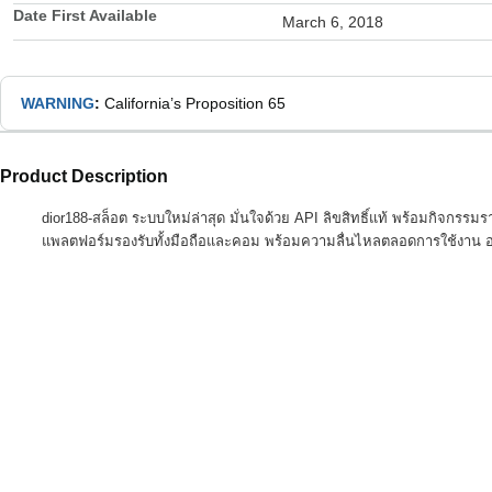
Date First Available
March 6, 2018
WARNING
:
California’s Proposition 65
Product Description
dior188-สล็อต ระบบใหม่ล่าสุด มั่นใจด้วย API ลิขสิทธิ์แท้ พร้อมกิจกรรมรา
แพลตฟอร์มรองรับทั้งมือถือและคอม พร้อมความลื่นไหลตลอดการใช้งาน อยา