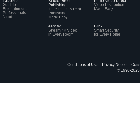
IMDbPro
Kindle Direct
Prime Video Direct
Get Info
Video Distribution
Publishing
Entertainment
Made Easy
Indie Digital & Print
Professionals
Publishing
Need
Made Easy
eero WiFi
Blink
Stream 4K Video
Smart Security
in Every Room
for Every Home
Conditions of Use
Privacy Notice
Cons
© 1996-2025, 