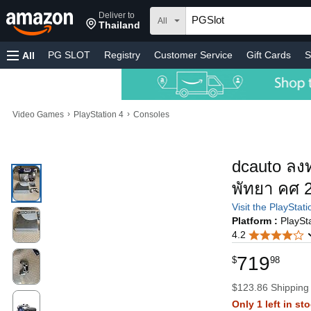
Deliver to
All
Thailand
PG SLOT
Registry
Customer Service
Gift Cards
S
All
›
›
Video Games
PlayStation 4
Consoles
dcauto ลง
พัทยา คศ 
Visit the PlayStat
Platform :
PlaySt
4.2
719
$
98
$123.86 Shipping
Only 1 left in st