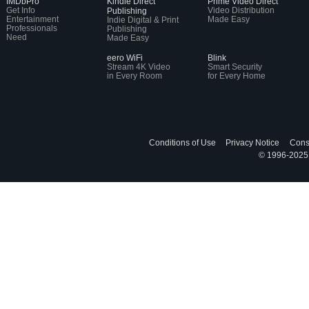
IMDbPro
Kindle Direct
Prime Video Direct
Get Info
Video Distribution
Publishing
Entertainment
Made Easy
Indie Digital & Print
Professionals
Publishing
Need
Made Easy
eero WiFi
Blink
Stream 4K Video
Smart Security
in Every Room
for Every Home
Conditions of Use
Privacy Notice
Cons
© 1996-2025, 