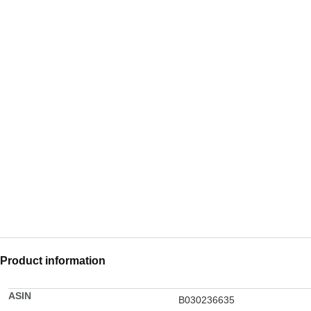
Product information
ASIN
B030236635