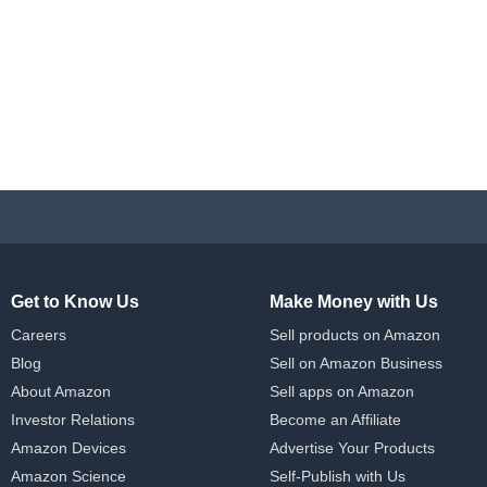
Get to Know Us
Make Money with Us
Careers
Sell products on Amazon
Blog
Sell on Amazon Business
About Amazon
Sell apps on Amazon
Investor Relations
Become an Affiliate
Amazon Devices
Advertise Your Products
Amazon Science
Self-Publish with Us