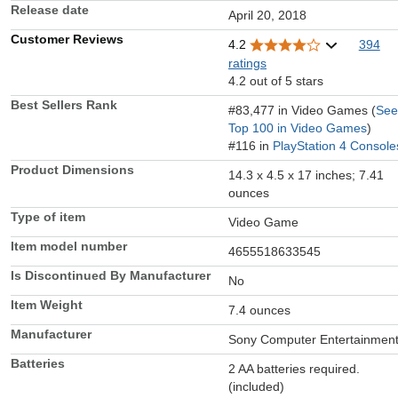
Release date
April 20, 2018
Customer Reviews
4.2
394
ratings
4.2 out of 5 stars
Best Sellers Rank
#83,477 in Video Games (
See
Top 100 in Video Games
)
#116 in
PlayStation 4 Console
Product Dimensions
14.3 x 4.5 x 17 inches; 7.41
ounces
Type of item
Video Game
Item model number
4655518633545
Is Discontinued By Manufacturer
No
Item Weight
7.4 ounces
Manufacturer
Sony Computer Entertainmen
Batteries
2 AA batteries required.
(included)