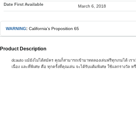
Date First Available
March 6, 2018
WARNING
:
California’s Proposition 65
Product Description
dcauto แม้ยังไม่ได้สมัคร คุณก็สามารถเข้ามาทดลองเล่นฟรีทุกเกมได้ เราเป็
เนื่อง และที่พิเศษ คือ ทุกครั้งที่คุณเล่น จะได้รับแต้มพิเศษ ใช้แลกรางวัล หร