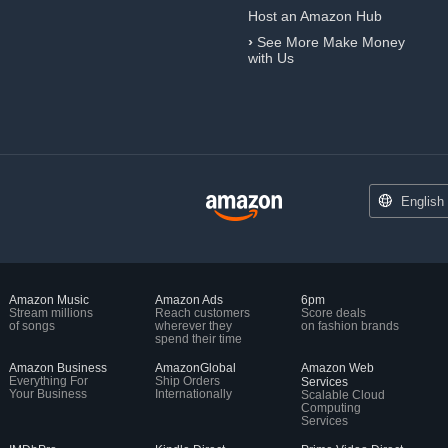
Host an Amazon Hub
›
See More Make Money
with Us
English
Amazon Music
Amazon Ads
6pm
Stream millions
Reach customers
Score deals
of songs
wherever they
on fashion brands
spend their time
Amazon Business
AmazonGlobal
Amazon Web
Everything For
Ship Orders
Services
Your Business
Internationally
Scalable Cloud
Computing
Services