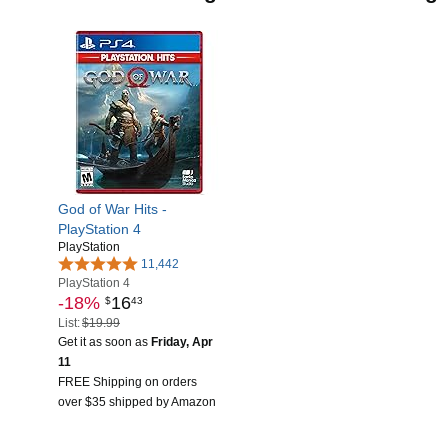
God of War Hits -
PlayStation 4
PlayStation
11,442
PlayStation 4
-18%
16
$
43
List:
$19.99
Get it as soon as
Friday, Apr
11
FREE Shipping on orders
over $35 shipped by Amazon