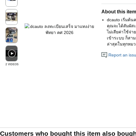
About this ite
dcauto เริ่มต้
คุณจะได้สัมผัส
ไม่เสียค่าใช้จ่า
เข้าระบบ ก็สาม
ล่าสุดในทุกหม
Report an issue
2 VIDEOS
Customers who bought this item also bough