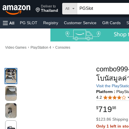
Deliver to
All
Thailand
PG SLOT
Registry
Customer Service
Gift Cards
S
All
›
›
Video Games
PlayStation 4
Consoles
combo999-s
โบนัสมูลค
Visit the PlayStat
Platform :
PlaySt
4.2
719
$
98
$123.86 Shipping
Only 1 left in st