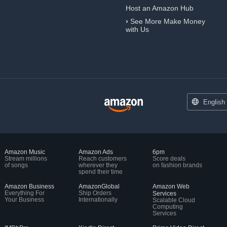
Host an Amazon Hub
›
See More Make Money
with Us
English
Amazon Music
Amazon Ads
6pm
Stream millions
Reach customers
Score deals
of songs
wherever they
on fashion brands
spend their time
Amazon Business
AmazonGlobal
Amazon Web
Everything For
Ship Orders
Services
Your Business
Internationally
Scalable Cloud
Computing
Services