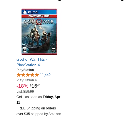
God of War Hits -
PlayStation 4
PlayStation
11,442
PlayStation 4
-18%
16
$
43
List:
$19.99
Get it as soon as
Friday, Apr
11
FREE Shipping on orders
over $35 shipped by Amazon