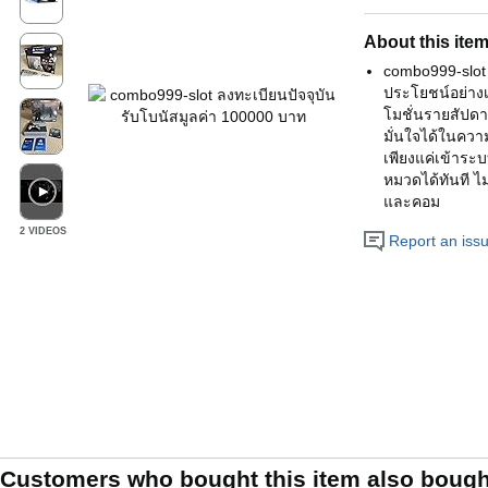
About this ite
combo999-slot 
ประโยชน์อย่างเ
โมชั่นรายสัปดาห์
มั่นใจได้ในคว
เพียงแค่เข้าระ
หมวดได้ทันที ไ
และคอม
2 VIDEOS
Report an issue
Customers who bought this item also bough