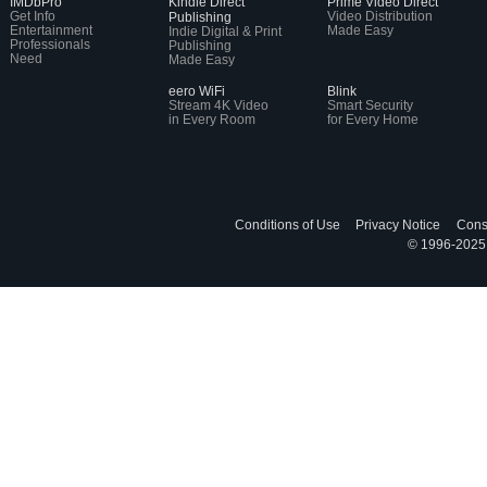
IMDbPro
Kindle Direct
Prime Video Direct
Get Info
Video Distribution
Publishing
Entertainment
Made Easy
Indie Digital & Print
Professionals
Publishing
Need
Made Easy
eero WiFi
Blink
Stream 4K Video
Smart Security
in Every Room
for Every Home
Conditions of Use
Privacy Notice
Cons
© 1996-2025, 