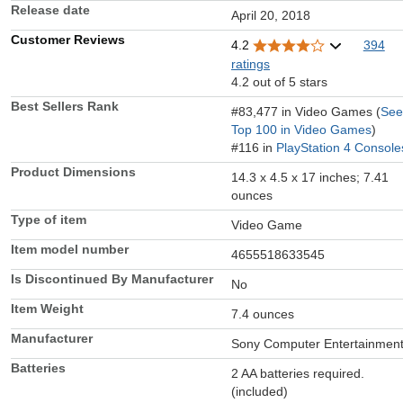
Release date
April 20, 2018
Customer Reviews
4.2
394
ratings
4.2 out of 5 stars
Best Sellers Rank
#83,477 in Video Games (
See
Top 100 in Video Games
)
#116 in
PlayStation 4 Console
Product Dimensions
14.3 x 4.5 x 17 inches; 7.41
ounces
Type of item
Video Game
Item model number
4655518633545
Is Discontinued By Manufacturer
No
Item Weight
7.4 ounces
Manufacturer
Sony Computer Entertainmen
Batteries
2 AA batteries required.
(included)