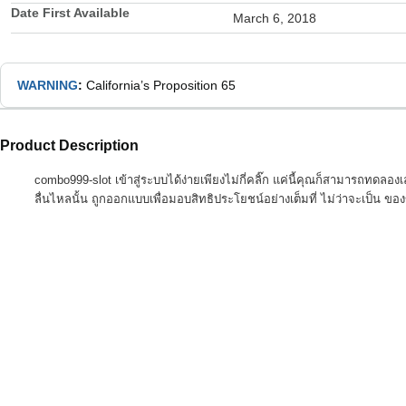
Date First Available
March 6, 2018
WARNING
:
California’s Proposition 65
Product Description
combo999-slot เข้าสู่ระบบได้ง่ายเพียงไม่กี่คลิ๊ก แค่นี้คุณก็สามารถทดลอ
ลื่นไหลนั้น ถูกออกแบบเพื่อมอบสิทธิประโยชน์อย่างเต็มที่ ไม่ว่าจะเป็น ขอ