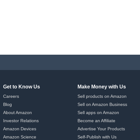
Get to Know Us
Make Money with Us
Careers
Sell products on Amazon
Blog
Sell on Amazon Business
About Amazon
Sell apps on Amazon
Investor Relations
Become an Affiliate
Amazon Devices
Advertise Your Products
Amazon Science
Self-Publish with Us