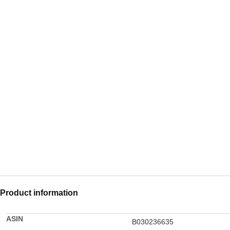
Product information
ASIN
B030236635