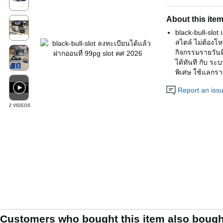
About this ite
black-bull-slot
สไตล์ ไม่ต้องโห
กิจกรรมรายวันท
ได้ทันที กับ ระบ
พิเศษ ใช้แลกราง
Report an issue
2 VIDEOS
Customers who bought this item also bough