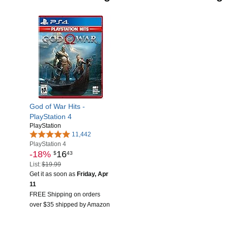
God of War Hits -
PlayStation 4
PlayStation
11,442
PlayStation 4
-18%
16
$
43
List:
$19.99
Get it as soon as
Friday, Apr
11
FREE Shipping on orders
over $35 shipped by Amazon