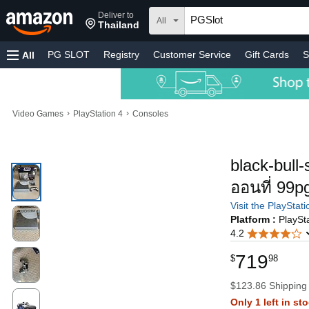
Deliver to
All
Thailand
PG SLOT
Registry
Customer Service
Gift Cards
S
All
›
›
Video Games
PlayStation 4
Consoles
black-bull
ออนที่ 99p
Visit the PlayStat
Platform :
PlaySt
4.2
719
$
98
$123.86 Shipping
Only 1 left in st