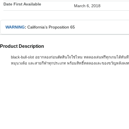
Date First Available
March 6, 2018
WARNING
:
California’s Proposition 65
Product Description
black-bull-slot อยากลองก่อนตัดสินใจใช่ไหม ทดลองเล่นฟรีทุกเกมได้ทันที ไม
หมุนวงล้อ และสายกีฬาทุกประเภท พร้อมสิทธิ์ทดลองและของขวัญหลังลงท