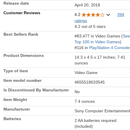
Release date
April 20, 2018
Customer Reviews
4.2
394
ratings
4.2 out of 5 stars
Best Sellers Rank
#83,477 in Video Games (
See
Top 100 in Video Games
)
#116 in
PlayStation 4 Console
Product Dimensions
14.3 x 4.5 x 17 inches; 7.41
ounces
Type of item
Video Game
Item model number
4655518633545
Is Discontinued By Manufacturer
No
Item Weight
7.4 ounces
Manufacturer
Sony Computer Entertainmen
Batteries
2 AA batteries required.
(included)