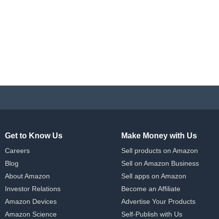
Get to Know Us
Make Money with Us
Careers
Sell products on Amazon
Blog
Sell on Amazon Business
About Amazon
Sell apps on Amazon
Investor Relations
Become an Affiliate
Amazon Devices
Advertise Your Products
Amazon Science
Self-Publish with Us