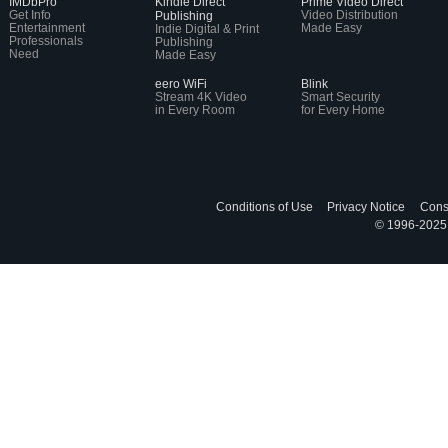
IMDbPro
Kindle Direct
Prime Video Direct
Get Info
Video Distribution
Publishing
Entertainment
Made Easy
Indie Digital & Print
Professionals
Publishing
Need
Made Easy
eero WiFi
Blink
Stream 4K Video
Smart Security
in Every Room
for Every Home
Conditions of Use
Privacy Notice
Cons
© 1996-2025, 