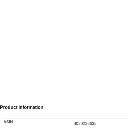
Product information
ASIN
B030236635