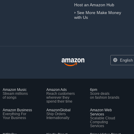
Host an Amazon Hub
›
See More Make Money
with Us
English
Amazon Music
Amazon Ads
6pm
Stream millions
Reach customers
Score deals
of songs
wherever they
on fashion brands
spend their time
Amazon Business
AmazonGlobal
Amazon Web
Everything For
Ship Orders
Services
Your Business
Internationally
Scalable Cloud
Computing
Services