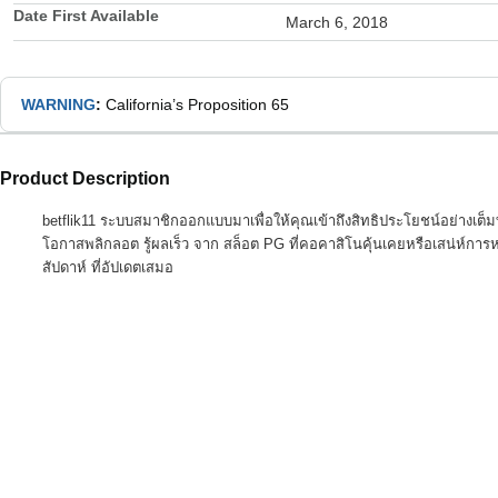
Date First Available
March 6, 2018
WARNING
:
California’s Proposition 65
Product Description
betflik11 ระบบสมาชิกออกแบบมาเพื่อให้คุณเข้าถึงสิทธิประโยชน์อย่างเต็ม
โอกาสพลิกลอต รู้ผลเร็ว จาก สล็อต PG ที่คอคาสิโนคุ้นเคยหรือเสน่ห์การ
สัปดาห์ ที่อัปเดตเสมอ