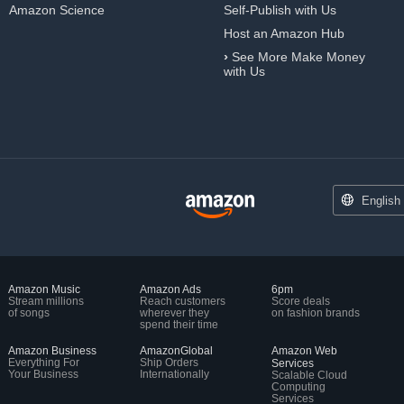
Amazon Science
Self-Publish with Us
Host an Amazon Hub
›
See More Make Money
with Us
English
Amazon Music
Amazon Ads
6pm
Stream millions
Reach customers
Score deals
of songs
wherever they
on fashion brands
spend their time
Amazon Business
AmazonGlobal
Amazon Web
Everything For
Ship Orders
Services
Your Business
Internationally
Scalable Cloud
Computing
Services