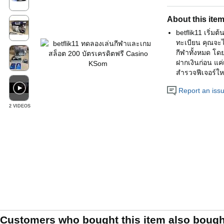
About this ite
betflik11 เริ่ม
ทะเบียน คุณจะไ
กีฬาทั้งหมด โดย
ฝากเงินก่อน แค
สำรวจฟีเจอร์ให
Report an issue
2 VIDEOS
Customers who bought this item also bough