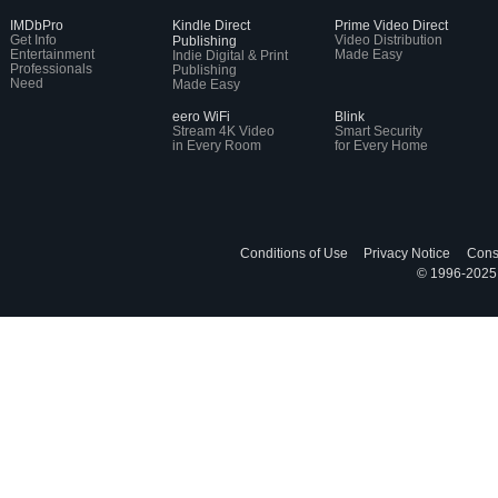
IMDbPro
Kindle Direct
Prime Video Direct
Get Info
Video Distribution
Publishing
Entertainment
Made Easy
Indie Digital & Print
Professionals
Publishing
Need
Made Easy
eero WiFi
Blink
Stream 4K Video
Smart Security
in Every Room
for Every Home
Conditions of Use
Privacy Notice
Cons
© 1996-2025, 