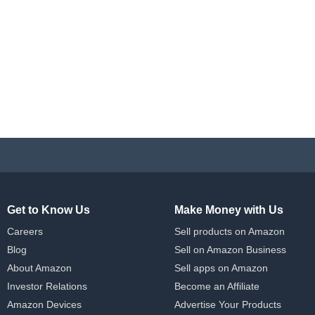
Get to Know Us
Make Money with Us
Careers
Sell products on Amazon
Blog
Sell on Amazon Business
About Amazon
Sell apps on Amazon
Investor Relations
Become an Affiliate
Amazon Devices
Advertise Your Products