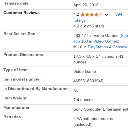
Release date
April 20, 2018
Customer Reviews
4.2
394
ratings
4.2 out of 5 stars
Best Sellers Rank
#83,477 in Video Games (
See
Top 100 in Video Games
)
#116 in
PlayStation 4 Console
Product Dimensions
14.3 x 4.5 x 17 inches; 7.41
ounces
Type of item
Video Game
Item model number
4655518633545
Is Discontinued By Manufacturer
No
Item Weight
7.4 ounces
Manufacturer
Sony Computer Entertainmen
Batteries
2 AA batteries required.
(included)