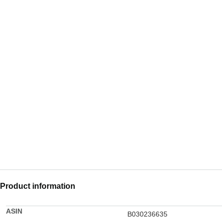
Product information
ASIN
B030236635