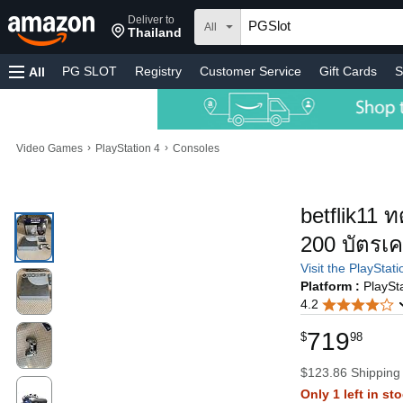
Deliver to
All
Thailand
PG SLOT
Registry
Customer Service
Gift Cards
S
All
›
›
Video Games
PlayStation 4
Consoles
betflik11
200 บัตรเ
Visit the PlayStat
Platform :
PlaySt
4.2
719
$
98
$123.86 Shipping
Only 1 left in st