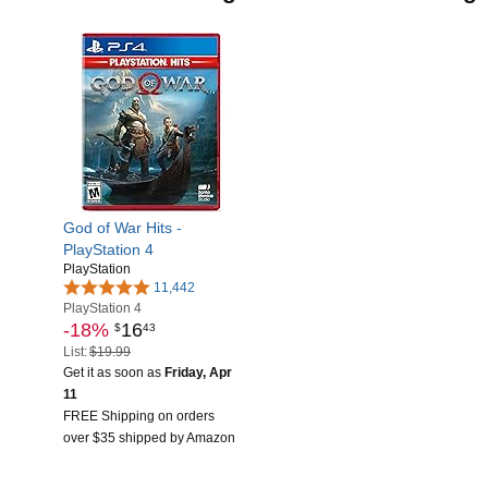
God of War Hits -
PlayStation 4
PlayStation
11,442
PlayStation 4
-18%
16
$
43
List:
$19.99
Get it as soon as
Friday, Apr
11
FREE Shipping on orders
over $35 shipped by Amazon