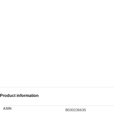
Product information
ASIN
B030236635