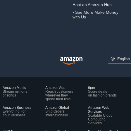
Host an Amazon Hub
›
See More Make Money
with Us
English
Amazon Music
Amazon Ads
6pm
Stream millions
Reach customers
Score deals
of songs
wherever they
on fashion brands
spend their time
Amazon Business
AmazonGlobal
Amazon Web
Everything For
Ship Orders
Services
Your Business
Internationally
Scalable Cloud
Computing
Services