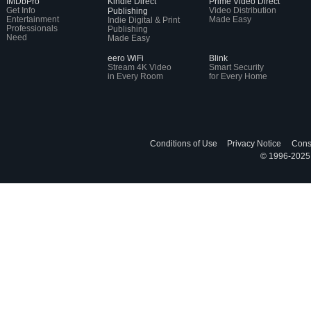
IMDbPro
Kindle Direct
Prime Video Direct
Get Info
Video Distribution
Publishing
Entertainment
Made Easy
Indie Digital & Print
Professionals
Publishing
Need
Made Easy
eero WiFi
Blink
Stream 4K Video
Smart Security
in Every Room
for Every Home
Conditions of Use
Privacy Notice
Cons
© 1996-2025, 