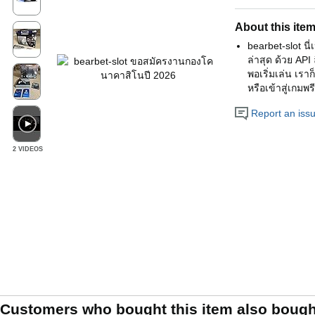
About this ite
bearbet-slot นี
ล่าสุด ด้วย API
พอเริ่มเล่น เรา
หรือเข้าสู่เกมพ
Report an issue
2 VIDEOS
Customers who bought this item also bough