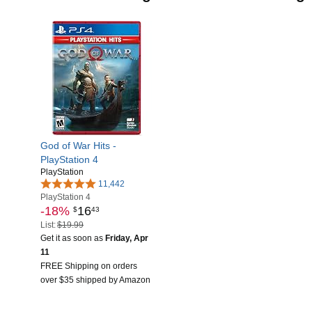
God of War Hits -
PlayStation 4
PlayStation
11,442
PlayStation 4
-18%
16
$
43
List:
$19.99
Get it as soon as
Friday, Apr
11
FREE Shipping on orders
over $35 shipped by Amazon