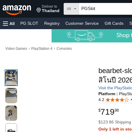
Deliver to
All
Thailand
PG SLOT
Registry
Customer Service
Gift Cards
S
All
›
›
Video Games
PlayStation 4
Consoles
bearbet-s
สิโนปี 202
Visit the PlayStat
Platform :
PlaySt
4.2
719
$
98
$123.86 Shipping
Only 1 left in st