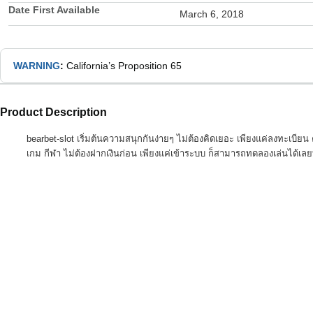
Date First Available
March 6, 2018
WARNING
:
California’s Proposition 65
Product Description
bearbet-slot เริ่มต้นความสนุกกันง่ายๆ ไม่ต้องคิดเยอะ เพียงแค่ลงทะเบียน
เกม กีฬา ไม่ต้องฝากเงินก่อน เพียงแค่เข้าระบบ ก็สามารถทดลองเล่นได้เลย