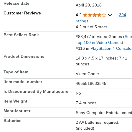
Release date
April 20, 2018
Customer Reviews
4.2
394
ratings
4.2 out of 5 stars
Best Sellers Rank
#83,477 in Video Games (
See
Top 100 in Video Games
)
#116 in
PlayStation 4 Console
Product Dimensions
14.3 x 4.5 x 17 inches; 7.41
ounces
Type of item
Video Game
Item model number
4655518633545
Is Discontinued By Manufacturer
No
Item Weight
7.4 ounces
Manufacturer
Sony Computer Entertainmen
Batteries
2 AA batteries required.
(included)