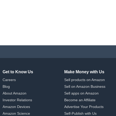
Get to Know Us
Make Money with Us
Careers
Sell products on Amazon
Blog
Sell on Amazon Business
About Amazon
Sell apps on Amazon
Investor Relations
Become an Affiliate
Amazon Devices
Advertise Your Products
Amazon Science
Self-Publish with Us