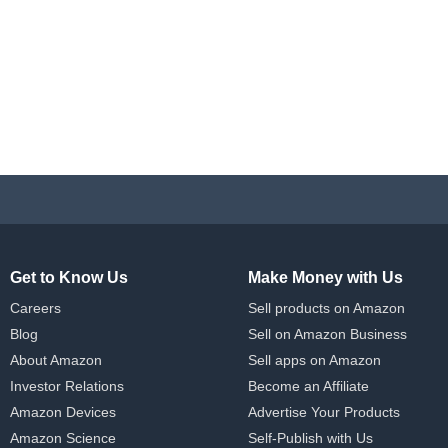
Get to Know Us
Make Money with Us
Careers
Sell products on Amazon
Blog
Sell on Amazon Business
About Amazon
Sell apps on Amazon
Investor Relations
Become an Affiliate
Amazon Devices
Advertise Your Products
Amazon Science
Self-Publish with Us