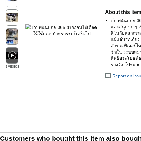
About this ite
เว็บพนันบอล-3
และสนุกง่ายๆ เ
สิโนกับหลากหลา
แม้แต่บาทเดียว
สำรวจฟีเจอร์ให
ว่านั้น ระบบส
สิทธิประโยชน์อ
รางวัล โปรมอบ
2 VIDEOS
Report an issue
Customers who bought this item also bough