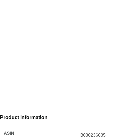
Product information
ASIN
B030236635