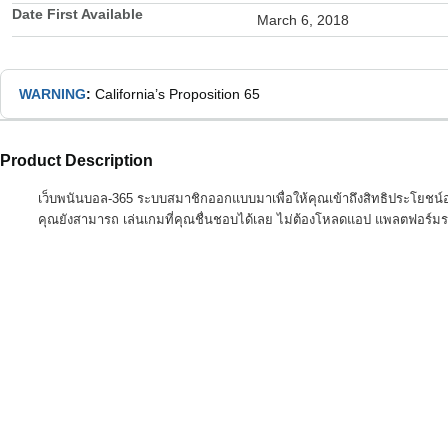
Date First Available
March 6, 2018
WARNING
:
California’s Proposition 65
Product Description
เว็บพนันบอล-365 ระบบสมาชิกออกแบบมาเพื่อให้คุณเข้าถึงสิทธิประโยชน์อย
คุณยังสามารถ เล่นเกมที่คุณชื่นชอบได้เลย ไม่ต้องโหลดแอป แพลตฟอร์มร