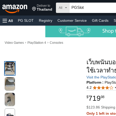
Deliver to
All
Thailand
PG SLOT
Registry
Customer Service
Gift Cards
S
All
›
›
Video Games
PlayStation 4
Consoles
เว็บพนันบอ
ใช้เวลาทำธ
Visit the PlayStat
Platform :
PlaySt
4.2
719
$
98
$123.86 Shipping
Only 1 left in st