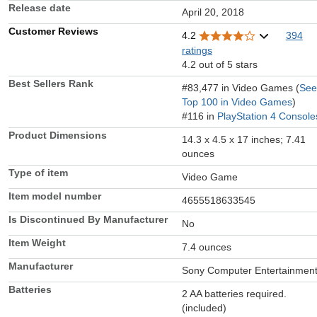
Release date
April 20, 2018
Customer Reviews
4.2
394
ratings
4.2 out of 5 stars
Best Sellers Rank
#83,477 in Video Games (
See
Top 100 in Video Games
)
#116 in
PlayStation 4 Console
Product Dimensions
14.3 x 4.5 x 17 inches; 7.41
ounces
Type of item
Video Game
Item model number
4655518633545
Is Discontinued By Manufacturer
No
Item Weight
7.4 ounces
Manufacturer
Sony Computer Entertainmen
Batteries
2 AA batteries required.
(included)