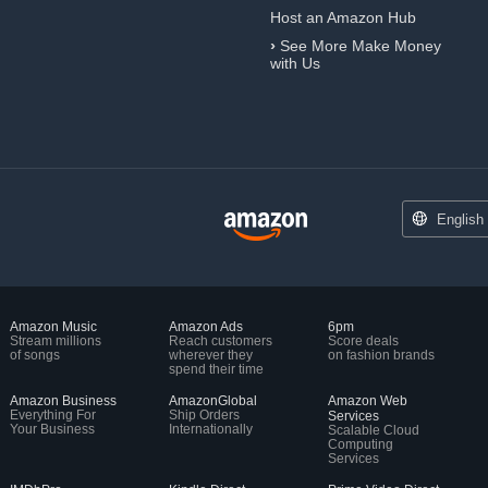
Host an Amazon Hub
›
See More Make Money
with Us
English
Amazon Music
Amazon Ads
6pm
Stream millions
Reach customers
Score deals
of songs
wherever they
on fashion brands
spend their time
Amazon Business
AmazonGlobal
Amazon Web
Everything For
Ship Orders
Services
Your Business
Internationally
Scalable Cloud
Computing
Services