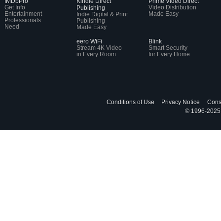
IMDbPro
Kindle Direct
Prime Video Direct
Get Info
Video Distribution
Publishing
Entertainment
Made Easy
Indie Digital & Print
Professionals
Publishing
Need
Made Easy
eero WiFi
Blink
Stream 4K Video
Smart Security
in Every Room
for Every Home
Conditions of Use
Privacy Notice
Cons
© 1996-2025, 