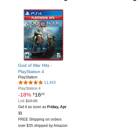
God of War Hits -
PlayStation 4
PlayStation
11,442
PlayStation 4
-18%
16
$
43
List:
$19.99
Get it as soon as
Friday, Apr
11
FREE Shipping on orders
over $35 shipped by Amazon