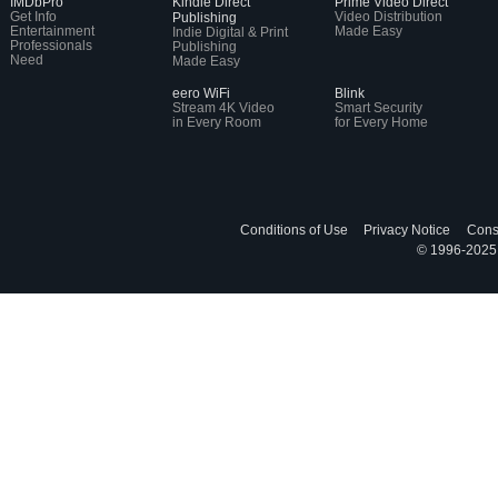
IMDbPro
Kindle Direct
Prime Video Direct
Get Info
Video Distribution
Publishing
Entertainment
Made Easy
Indie Digital & Print
Professionals
Publishing
Need
Made Easy
eero WiFi
Blink
Stream 4K Video
Smart Security
in Every Room
for Every Home
Conditions of Use
Privacy Notice
Cons
© 1996-2025, 