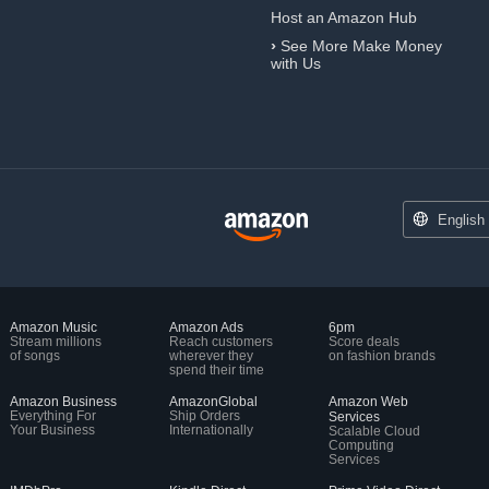
Host an Amazon Hub
›
See More Make Money
with Us
English
Amazon Music
Amazon Ads
6pm
Stream millions
Reach customers
Score deals
of songs
wherever they
on fashion brands
spend their time
Amazon Business
AmazonGlobal
Amazon Web
Everything For
Ship Orders
Services
Your Business
Internationally
Scalable Cloud
Computing
Services