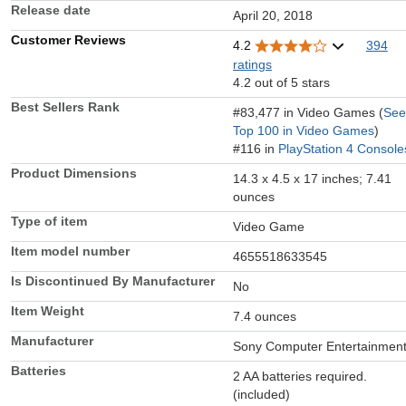
Release date
April 20, 2018
Customer Reviews
4.2
394
ratings
4.2 out of 5 stars
Best Sellers Rank
#83,477 in Video Games (
See
Top 100 in Video Games
)
#116 in
PlayStation 4 Console
Product Dimensions
14.3 x 4.5 x 17 inches; 7.41
ounces
Type of item
Video Game
Item model number
4655518633545
Is Discontinued By Manufacturer
No
Item Weight
7.4 ounces
Manufacturer
Sony Computer Entertainmen
Batteries
2 AA batteries required.
(included)