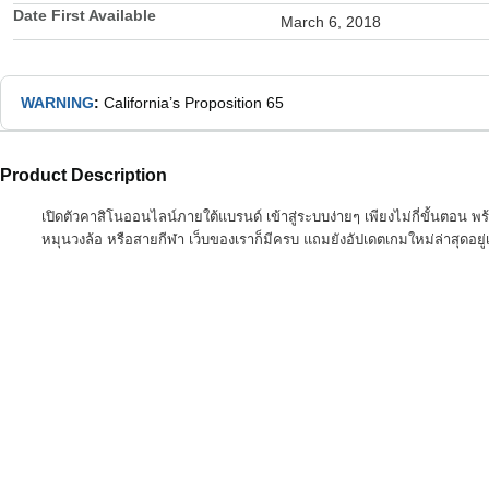
Date First Available
March 6, 2018
WARNING
:
California’s Proposition 65
Product Description
เปิดตัวคาสิโนออนไลน์ภายใต้แบรนด์ เข้าสู่ระบบง่ายๆ เพียงไม่กี่ขั้นตอน
หมุนวงล้อ หรือสายกีฬา เว็บของเราก็มีครบ แถมยังอัปเดตเกมใหม่ล่าสุดอยู