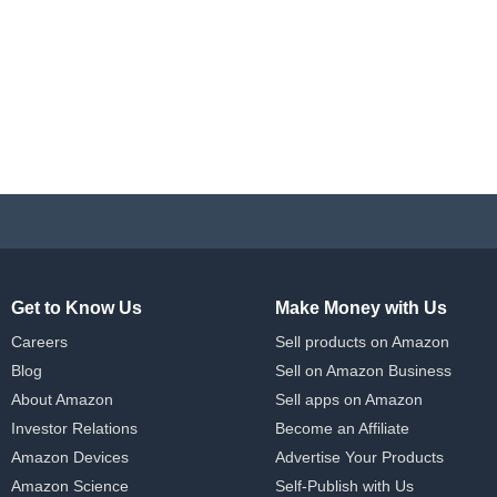
Get to Know Us
Make Money with Us
Careers
Sell products on Amazon
Blog
Sell on Amazon Business
About Amazon
Sell apps on Amazon
Investor Relations
Become an Affiliate
Amazon Devices
Advertise Your Products
Amazon Science
Self-Publish with Us