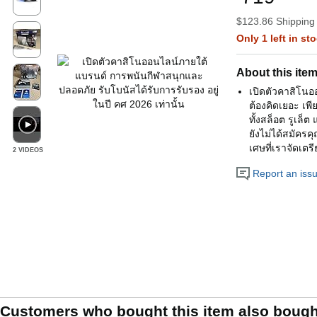
$123.86 Shipping
Only 1 left in st
About this ite
เปิดตัวคาสิโนอ
ต้องคิดเยอะ เพ
ทั้งสล็อต รูเล็
ยังไม่ได้สมัคร
เศษที่เราจัดเตรี
2 VIDEOS
Report an issue
Customers who bought this item also bough