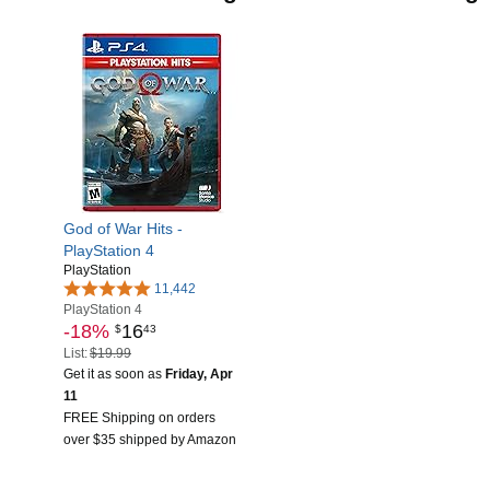
God of War Hits -
PlayStation 4
PlayStation
11,442
PlayStation 4
-18%
16
$
43
List:
$19.99
Get it as soon as
Friday, Apr
11
FREE Shipping on orders
over $35 shipped by Amazon