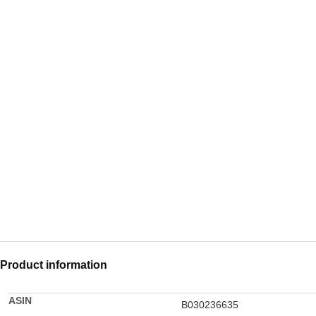
Product information
ASIN
B030236635