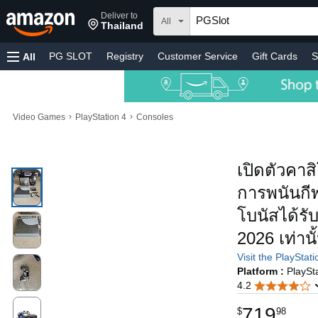
Deliver to
All
Thailand
PG SLOT
Registry
Customer Service
Gift Cards
S
All
›
›
Video Games
PlayStation 4
Consoles
เปิดตัวคา
การพนันกี
โบนัสได้รั
2026 เท่านั
Visit the PlayStat
Platform :
PlaySt
4.2
719
$
98