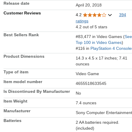
Release date
April 20, 2018
Customer Reviews
4.2
394
ratings
4.2 out of 5 stars
Best Sellers Rank
#83,477 in Video Games (
See
Top 100 in Video Games
)
#116 in
PlayStation 4 Console
Product Dimensions
14.3 x 4.5 x 17 inches; 7.41
ounces
Type of item
Video Game
Item model number
4655518633545
Is Discontinued By Manufacturer
No
Item Weight
7.4 ounces
Manufacturer
Sony Computer Entertainmen
Batteries
2 AA batteries required.
(included)