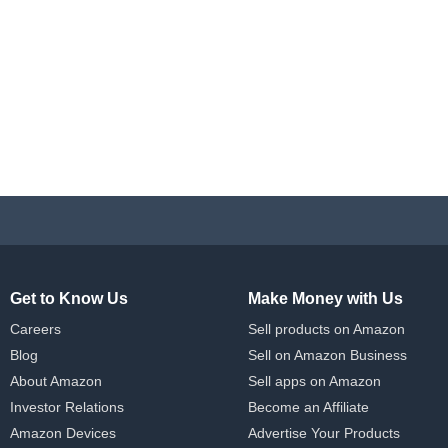
Get to Know Us
Make Money with Us
Careers
Sell products on Amazon
Blog
Sell on Amazon Business
About Amazon
Sell apps on Amazon
Investor Relations
Become an Affiliate
Amazon Devices
Advertise Your Products