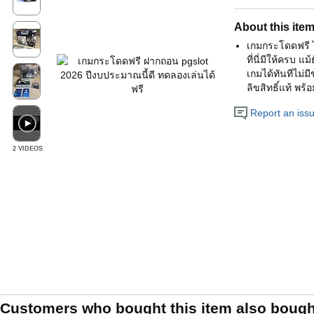
About this ite
เกมกระโดดฟรี 
ที่นี่มีให้ครบ 
เกมได้ทันทีไม่มี
ลิขสิทธิ์แท้ พร้
Report an issue
2 VIDEOS
Customers who bought this item also bough