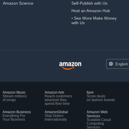
Amazon Science
Self-Publish with Us
Host an Amazon Hub
›
See More Make Money
with Us
English
Amazon Music
Amazon Ads
6pm
Stream millions
Reach customers
Score deals
of songs
wherever they
on fashion brands
spend their time
Amazon Business
AmazonGlobal
Amazon Web
Everything For
Ship Orders
Services
Your Business
Internationally
Scalable Cloud
Computing
Services