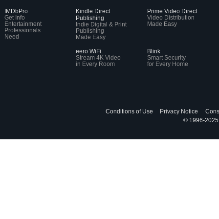
IMDbPro
Kindle Direct
Prime Video Direct
Get Info
Video Distribution
Publishing
Entertainment
Made Easy
Indie Digital & Print
Professionals
Publishing
Need
Made Easy
eero WiFi
Blink
Stream 4K Video
Smart Security
in Every Room
for Every Home
Conditions of Use
Privacy Notice
Cons
© 1996-2025, 