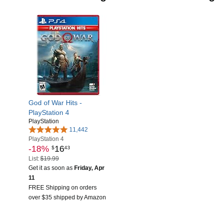
God of War Hits -
PlayStation 4
PlayStation
11,442
PlayStation 4
-18%
16
$
43
List:
$19.99
Get it as soon as
Friday, Apr
11
FREE Shipping on orders
over $35 shipped by Amazon