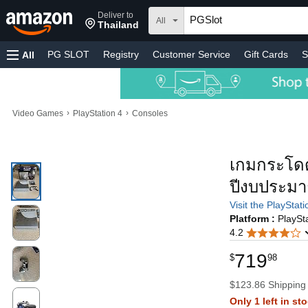
Deliver to
All
Thailand
PG SLOT
Registry
Customer Service
Gift Cards
S
All
›
›
Video Games
PlayStation 4
Consoles
เกมกระโดด
ปีงบประมาณ
Visit the PlayStat
Platform :
PlaySt
4.2
719
$
98
$123.86 Shipping
Only 1 left in st