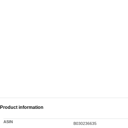
Product information
ASIN
B030236635