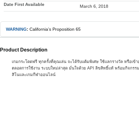
Date First Available
March 6, 2018
WARNING
:
California’s Proposition 65
Product Description
เกมกระโดดฟรี ทุกครั้งที่คุณเล่น จะได้รับแต้มพิเศษ ใช้แลกรางวัล หรือเข
ตลอดการใช้งาน ระบบใหม่ล่าสุด มั่นใจด้วย API ลิขสิทธิ์แท้ พร้อมกิจกรร
สิโนและเกมกีฬาออนไลน์