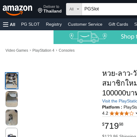
Deliver to
All
Thailand
PG SLOT
Registry
Customer Service
Gift Cards
S
All
›
›
Video Games
PlayStation 4
Consoles
หวย-ลาว-ว
สมาชิกใหม่
100000บา
Visit the PlayStat
Platform :
PlaySt
4.2
719
$
98
$123.86 Shipping