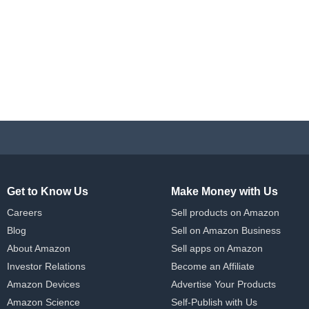
Get to Know Us
Make Money with Us
Careers
Sell products on Amazon
Blog
Sell on Amazon Business
About Amazon
Sell apps on Amazon
Investor Relations
Become an Affiliate
Amazon Devices
Advertise Your Products
Amazon Science
Self-Publish with Us