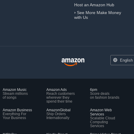
Host an Amazon Hub
›
See More Make Money
with Us
English
Amazon Music
Amazon Ads
6pm
Stream millions
Reach customers
Score deals
of songs
wherever they
on fashion brands
spend their time
Amazon Business
AmazonGlobal
Amazon Web
Everything For
Ship Orders
Services
Your Business
Internationally
Scalable Cloud
Computing
Services