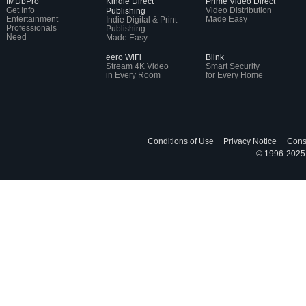
IMDbPro
Kindle Direct
Prime Video Direct
Get Info
Video Distribution
Publishing
Entertainment
Made Easy
Indie Digital & Print
Professionals
Publishing
Need
Made Easy
eero WiFi
Blink
Stream 4K Video
Smart Security
in Every Room
for Every Home
Conditions of Use
Privacy Notice
Cons
© 1996-2025, 