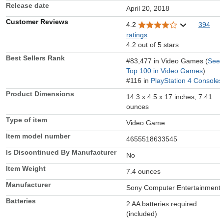
Release date
April 20, 2018
Customer Reviews
4.2
394
ratings
4.2 out of 5 stars
Best Sellers Rank
#83,477 in Video Games (
See
Top 100 in Video Games
)
#116 in
PlayStation 4 Console
Product Dimensions
14.3 x 4.5 x 17 inches; 7.41
ounces
Type of item
Video Game
Item model number
4655518633545
Is Discontinued By Manufacturer
No
Item Weight
7.4 ounces
Manufacturer
Sony Computer Entertainmen
Batteries
2 AA batteries required.
(included)