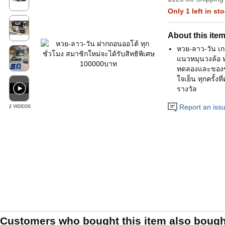
Only 1 left in st
About this ite
หวย-ลาว-วัน เกม
แนวหมุนวงล้อ หร
ทดลองและของขว
ใจเย็น ทุกครั้ง
รางวัล
Report an issue
2 VIDEOS
Customers who bought this item also bough