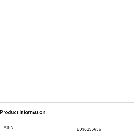
Product information
ASIN
B030236635