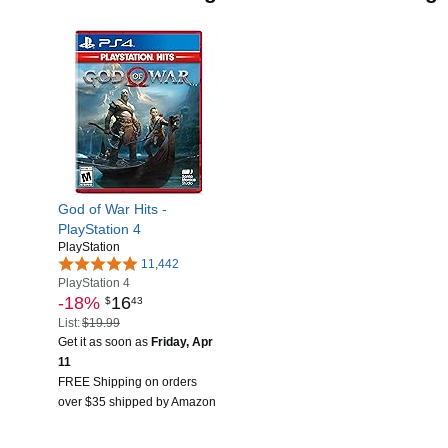
God of War Hits -
PlayStation 4
PlayStation
11,442
PlayStation 4
-18%
16
$
43
List:
$19.99
Get it as soon as
Friday, Apr
11
FREE Shipping on orders
over $35 shipped by Amazon