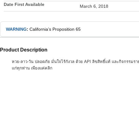
Date First Available
March 6, 2018
WARNING
:
California’s Proposition 65
Product Description
หวย-ลาว-วัน ปลอดภัย มั่นใจไร้กังวล ด้วย API ลิขสิทธิ์แท้ และกิจกรรมรา
แก่ทุกท่าน เพียงแค่คลิก