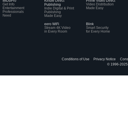
IMDbPro
Kindle Direct
Prime Video Direct
Get Info
Video Distribution
Publishing
Entertainment
Made Easy
Indie Digital & Print
Professionals
Publishing
Need
Made Easy
eero WiFi
Blink
Stream 4K Video
Smart Security
in Every Room
for Every Home
Conditions of Use
Privacy Notice
Cons
© 1996-2025, 