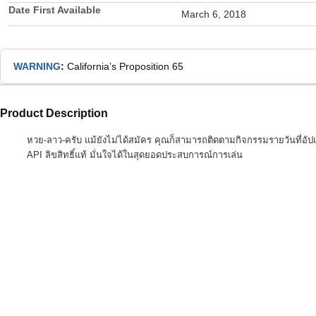
Date First Available
March 6, 2018
WARNING
:
California’s Proposition 65
Product Description
หวย-ลาว-ครับ แม้ยังไม่ได้สมัคร คุณก็สามารถติดตามกิจกรรมรายวันที่อัปเดตอ
API ลิขสิทธิ์แท้ มั่นใจได้ในสุดยอดประสบการณ์การเล่น