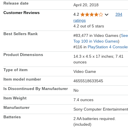
Release date
April 20, 2018
Customer Reviews
4.2
394
ratings
4.2 out of 5 stars
Best Sellers Rank
#83,477 in Video Games (
See
Top 100 in Video Games
)
#116 in
PlayStation 4 Console
Product Dimensions
14.3 x 4.5 x 17 inches; 7.41
ounces
Type of item
Video Game
Item model number
4655518633545
Is Discontinued By Manufacturer
No
Item Weight
7.4 ounces
Manufacturer
Sony Computer Entertainmen
Batteries
2 AA batteries required.
(included)