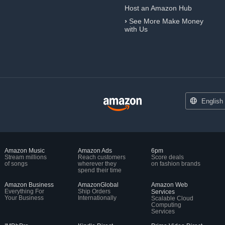
Host an Amazon Hub
›
See More Make Money
with Us
English
Amazon Music
Amazon Ads
6pm
Stream millions
Reach customers
Score deals
of songs
wherever they
on fashion brands
spend their time
Amazon Business
AmazonGlobal
Amazon Web
Everything For
Ship Orders
Services
Your Business
Internationally
Scalable Cloud
Computing
Services