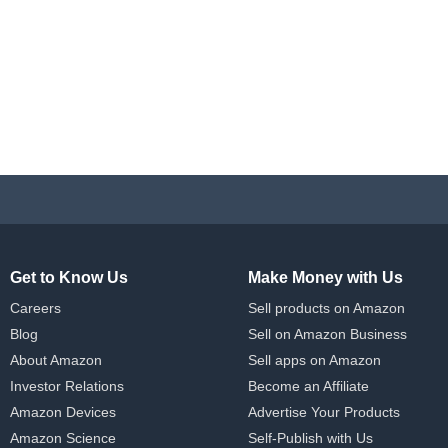
Get to Know Us
Make Money with Us
Careers
Sell products on Amazon
Blog
Sell on Amazon Business
About Amazon
Sell apps on Amazon
Investor Relations
Become an Affiliate
Amazon Devices
Advertise Your Products
Amazon Science
Self-Publish with Us