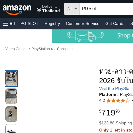
Deliver to
All
Thailand
PG SLOT
Registry
Customer Service
Gift Cards
S
All
›
›
Video Games
PlayStation 4
Consoles
หวย-ลาว-ค
2026 รับโบ
Visit the PlayStat
Platform :
PlaySt
4.2
719
$
98
$123.86 Shipping
Only 1 left in st