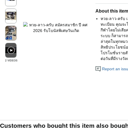
About this ite
หวย-ลาว-ครับ เ
ทะเบียน คุณจะไ
กีฬาโดยไม่เสียค
ระบบ ก็สามารถท
ล่าสุดในทุกหมว
สิทธิประโยชน์อ
โปรโมชั่นรายสัป
ต่อวันที่มีรางวั
2 VIDEOS
Report an issue
Customers who bought this item also bough