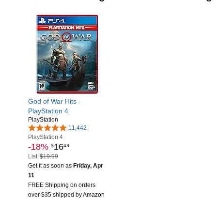
God of War Hits -
PlayStation 4
PlayStation
11,442
PlayStation 4
-18%
16
$
43
List:
$19.99
Get it as soon as
Friday, Apr
11
FREE Shipping on orders
over $35 shipped by Amazon