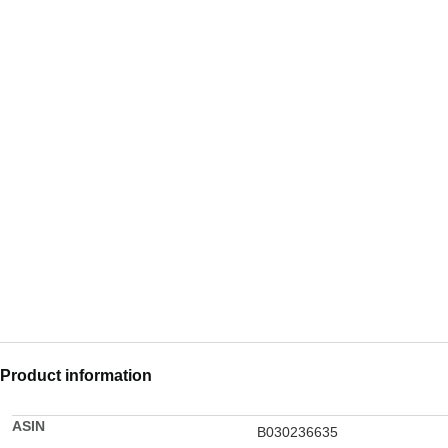
Product information
ASIN
B030236635