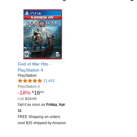
God of War Hits -
PlayStation 4
PlayStation
11,442
PlayStation 4
-18%
16
$
43
List:
$19.99
Get it as soon as
Friday, Apr
11
FREE Shipping on orders
over $35 shipped by Amazon