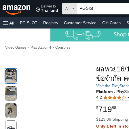
Deliver to
All
Thailand
PG SLOT
Registry
Customer Service
Gift Cards
S
All
›
›
Video Games
PlayStation 4
Consoles
ผลหวย16/12
ข้อจำกัด 
Visit the PlayStat
Platform :
PlaySt
4.2
719
$
98
$123.86 Shipping
Only 1 left in st