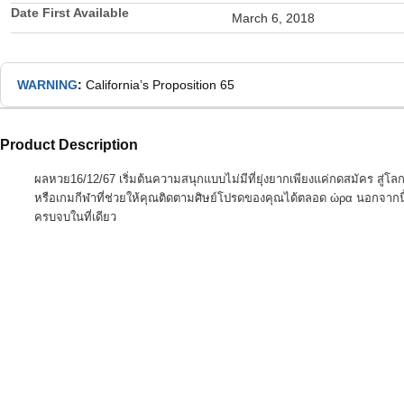
Date First Available
March 6, 2018
WARNING
:
California’s Proposition 65
Product Description
ผลหวย16/12/67 เริ่มต้นความสนุกแบบไม่มีที่ยุ่งยากเพียงแค่กดสมัคร สู่โล
หรือเกมกีฬาที่ช่วยให้คุณติดตามศิษย์โปรดของคุณได้ตลอด ώρα นอกจากนี้ คุ
ครบจบในที่เดียว