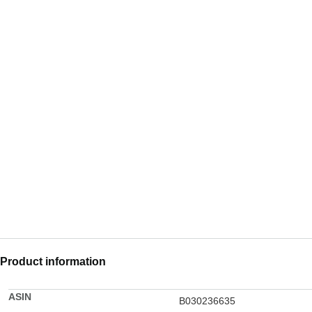
Product information
ASIN
B030236635