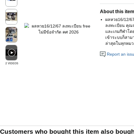
About this ite
ผลหวย16/12/67 
ลงทะเบียน คุณจ
และเกมกีฬาโดยไ
เข้าระบบก็สามา
ล่าสุดในทุกหม
Report an issue
2 VIDEOS
Customers who bought this item also bough