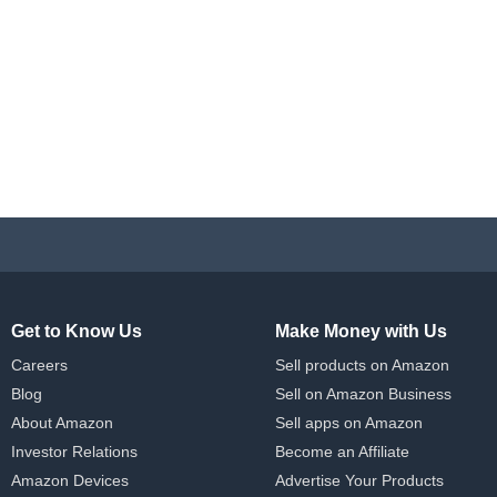
Get to Know Us
Make Money with Us
Careers
Sell products on Amazon
Blog
Sell on Amazon Business
About Amazon
Sell apps on Amazon
Investor Relations
Become an Affiliate
Amazon Devices
Advertise Your Products