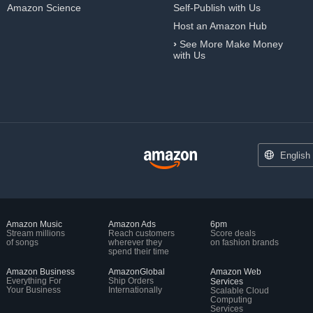
Amazon Science
Self-Publish with Us
Host an Amazon Hub
›
See More Make Money
with Us
English
Amazon Music
Amazon Ads
6pm
Stream millions
Reach customers
Score deals
of songs
wherever they
on fashion brands
spend their time
Amazon Business
AmazonGlobal
Amazon Web
Everything For
Ship Orders
Services
Your Business
Internationally
Scalable Cloud
Computing
Services