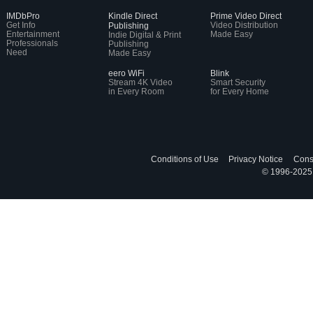
IMDbPro
Kindle Direct
Prime Video Direct
Get Info
Video Distribution
Publishing
Entertainment
Made Easy
Indie Digital & Print
Professionals
Publishing
Need
Made Easy
eero WiFi
Blink
Stream 4K Video
Smart Security
in Every Room
for Every Home
Conditions of Use
Privacy Notice
Cons
© 1996-2025, 