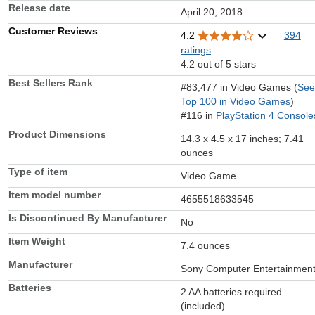
Release date
April 20, 2018
Customer Reviews
4.2
394
ratings
4.2 out of 5 stars
Best Sellers Rank
#83,477 in Video Games (
See
Top 100 in Video Games
)
#116 in
PlayStation 4 Console
Product Dimensions
14.3 x 4.5 x 17 inches; 7.41
ounces
Type of item
Video Game
Item model number
4655518633545
Is Discontinued By Manufacturer
No
Item Weight
7.4 ounces
Manufacturer
Sony Computer Entertainmen
Batteries
2 AA batteries required.
(included)