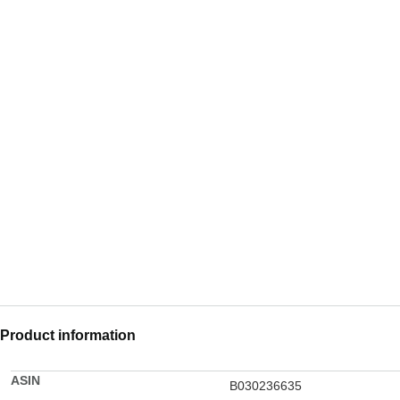
Product information
ASIN
B030236635