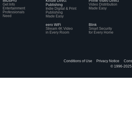
IMDbPro
Kindle Direct
Prime Video Direct
Get Info
Video Distribution
Publishing
Entertainment
Made Easy
Indie Digital & Print
Professionals
Publishing
Need
Made Easy
eero WiFi
Blink
Stream 4K Video
Smart Security
in Every Room
for Every Home
Conditions of Use
Privacy Notice
Cons
© 1996-2025, 