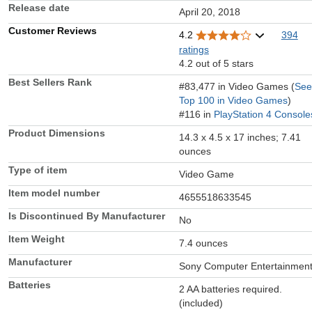
Release date
April 20, 2018
Customer Reviews
4.2
394
ratings
4.2 out of 5 stars
Best Sellers Rank
#83,477 in Video Games (
See
Top 100 in Video Games
)
#116 in
PlayStation 4 Console
Product Dimensions
14.3 x 4.5 x 17 inches; 7.41
ounces
Type of item
Video Game
Item model number
4655518633545
Is Discontinued By Manufacturer
No
Item Weight
7.4 ounces
Manufacturer
Sony Computer Entertainmen
Batteries
2 AA batteries required.
(included)