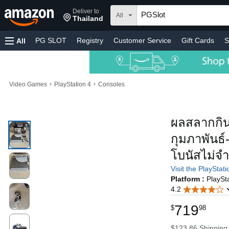
Deliver to
All
Thailand
PG SLOT
Registry
Customer Service
Gift Cards
S
All
›
›
Video Games
PlayStation 4
Consoles
ผลสลากกิน
กุมภาพันธ์
โบนัสไม่จำ
Visit the PlayStat
Platform :
PlaySt
4.2
719
$
98
$123.86 Shipping