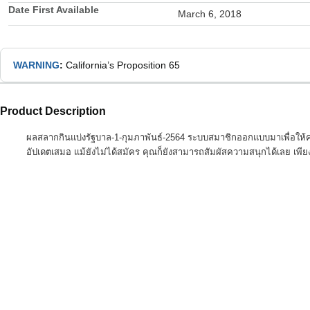
Date First Available
March 6, 2018
WARNING
:
California’s Proposition 65
Product Description
ผลสลากกินแบ่งรัฐบาล-1-กุมภาพันธ์-2564 ระบบสมาชิกออกแบบมาเพื่อให้คุณ
อัปเดตเสมอ แม้ยังไม่ได้สมัคร คุณก็ยังสามารถสัมผัสความสนุกได้เลย เพี