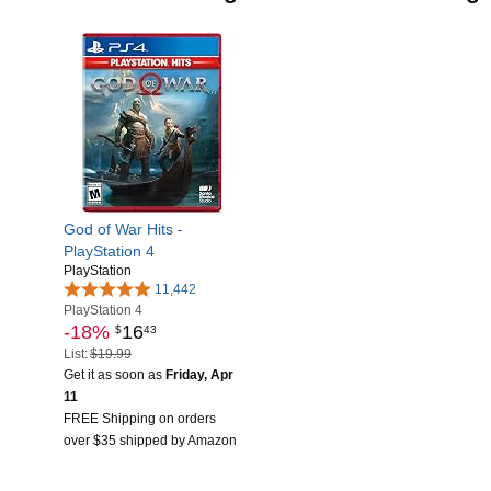
God of War Hits -
PlayStation 4
PlayStation
11,442
PlayStation 4
-18%
16
$
43
List:
$19.99
Get it as soon as
Friday, Apr
11
FREE Shipping on orders
over $35 shipped by Amazon