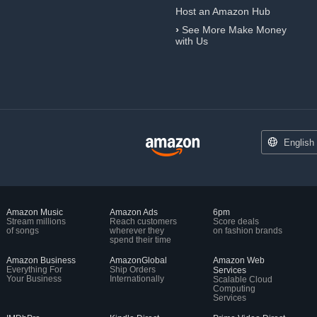
Host an Amazon Hub
›
See More Make Money
with Us
English
Amazon Music
Amazon Ads
6pm
Stream millions
Reach customers
Score deals
of songs
wherever they
on fashion brands
spend their time
Amazon Business
AmazonGlobal
Amazon Web
Everything For
Ship Orders
Services
Your Business
Internationally
Scalable Cloud
Computing
Services