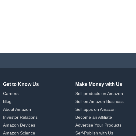
Get to Know Us
Make Money with Us
Careers
Sell products on Amazon
Blog
Sell on Amazon Business
About Amazon
Sell apps on Amazon
Investor Relations
Become an Affiliate
Amazon Devices
Advertise Your Products
Amazon Science
Self-Publish with Us