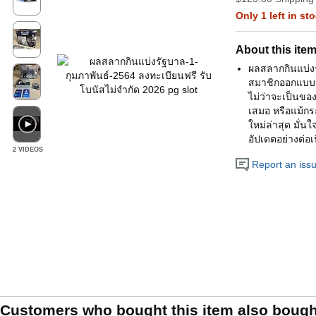
Only 1 left in st
About this ite
ผลสลากกินแบ่งร
สมาชิกออกแบบมาเ
ไม่ว่าจะเป็นขอ
เสมอ หรือแม้กระ
ใหม่ล่าสุด มั่นใ
อัปเดตอย่างต่อเน
2 VIDEOS
Report an issue
Customers who bought this item also bough