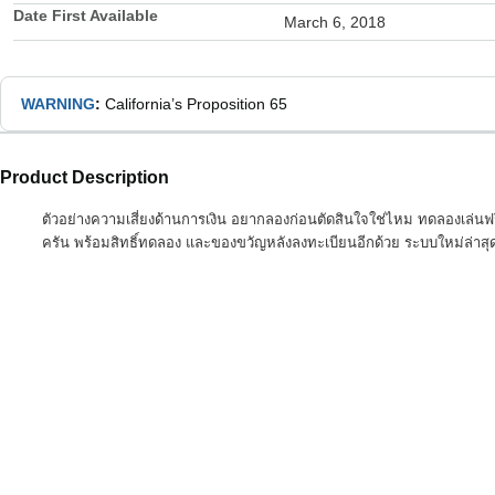
Date First Available
March 6, 2018
WARNING
:
California’s Proposition 65
Product Description
ตัวอย่างความเสี่ยงด้านการเงิน อยากลองก่อนตัดสินใจใช่ไหม ทดลองเล่นฟ
ครัน พร้อมสิทธิ์ทดลอง และของขวัญหลังลงทะเบียนอีกด้วย ระบบใหม่ล่าสุด 