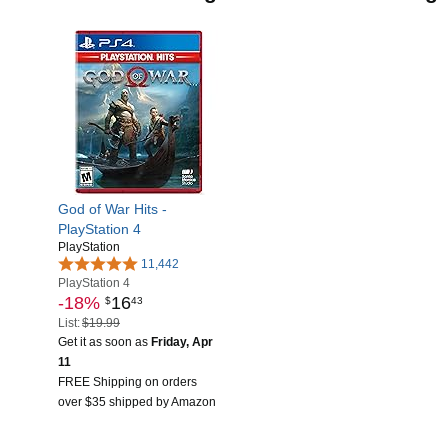
God of War Hits -
PlayStation 4
PlayStation
11,442
PlayStation 4
-18%
16
$
43
List:
$19.99
Get it as soon as
Friday, Apr
11
FREE Shipping on orders
over $35 shipped by Amazon