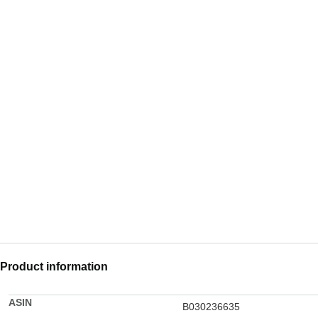
Product information
ASIN
B030236635