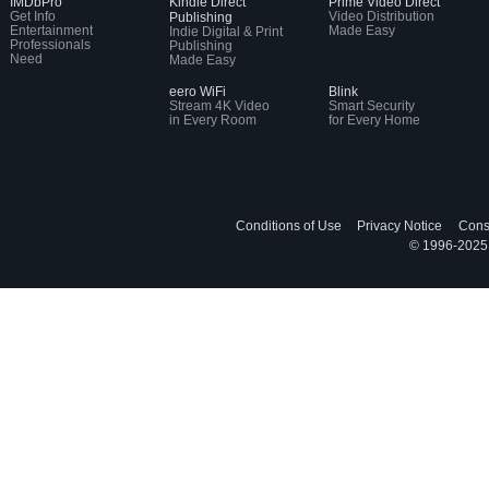
IMDbPro
Kindle Direct
Prime Video Direct
Get Info
Video Distribution
Publishing
Entertainment
Made Easy
Indie Digital & Print
Professionals
Publishing
Need
Made Easy
eero WiFi
Blink
Stream 4K Video
Smart Security
in Every Room
for Every Home
Conditions of Use
Privacy Notice
Cons
© 1996-2025, 