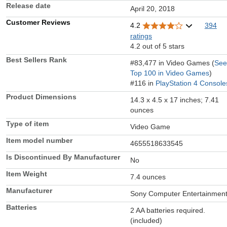
Release date
April 20, 2018
Customer Reviews
4.2
394
ratings
4.2 out of 5 stars
Best Sellers Rank
#83,477 in Video Games (
See
Top 100 in Video Games
)
#116 in
PlayStation 4 Console
Product Dimensions
14.3 x 4.5 x 17 inches; 7.41
ounces
Type of item
Video Game
Item model number
4655518633545
Is Discontinued By Manufacturer
No
Item Weight
7.4 ounces
Manufacturer
Sony Computer Entertainmen
Batteries
2 AA batteries required.
(included)