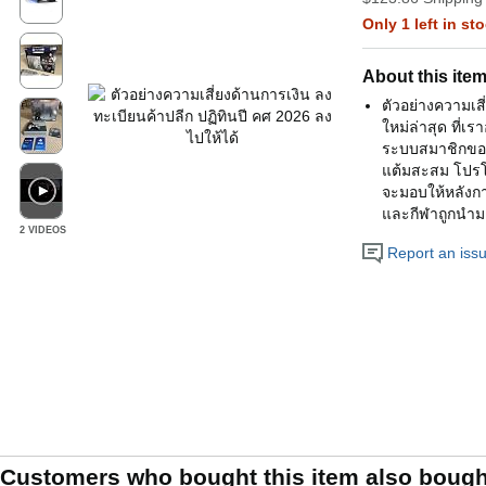
Only 1 left in st
About this ite
ตัวอย่างความเสี
ใหม่ล่าสุด ที่
ระบบสมาชิกของ
แต้มสะสม โปรโม
จะมอบให้หลังก
และกีฬาถูกนำมาไว
2 VIDEOS
Report an issue
Customers who bought this item also bough