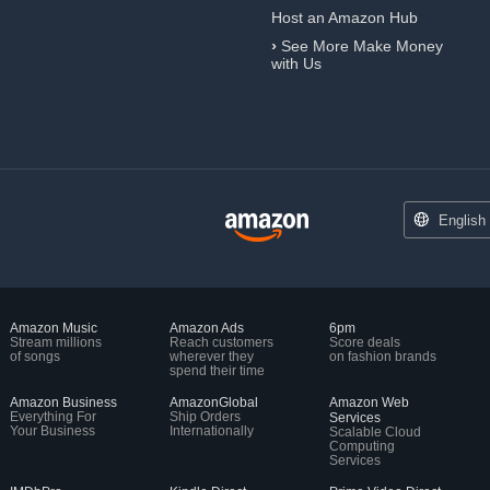
Host an Amazon Hub
›
See More Make Money
with Us
English
Amazon Music
Amazon Ads
6pm
Stream millions
Reach customers
Score deals
of songs
wherever they
on fashion brands
spend their time
Amazon Business
AmazonGlobal
Amazon Web
Everything For
Ship Orders
Services
Your Business
Internationally
Scalable Cloud
Computing
Services