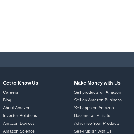
Get to Know Us
Make Money with Us
Careers
Sell products on Amazon
Blog
Sell on Amazon Business
About Amazon
Sell apps on Amazon
Investor Relations
Become an Affiliate
Amazon Devices
Advertise Your Products
Amazon Science
Self-Publish with Us