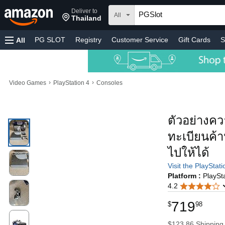
Deliver to
All
Thailand
PG SLOT
Registry
Customer Service
Gift Cards
S
All
›
›
Video Games
PlayStation 4
Consoles
ตัวอย่างคว
ทะเบียนค้า
ไปให้ได้
Visit the PlayStat
Platform :
PlaySt
4.2
719
$
98
$123.86 Shipping