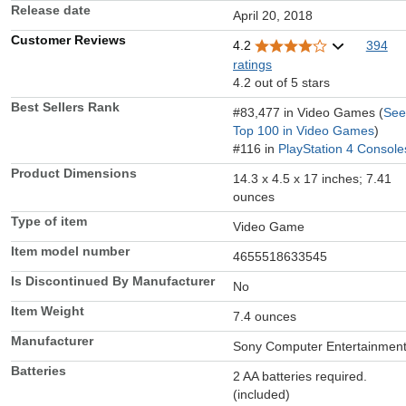
Release date
April 20, 2018
Customer Reviews
4.2
394
ratings
4.2 out of 5 stars
Best Sellers Rank
#83,477 in Video Games (
See
Top 100 in Video Games
)
#116 in
PlayStation 4 Console
Product Dimensions
14.3 x 4.5 x 17 inches; 7.41
ounces
Type of item
Video Game
Item model number
4655518633545
Is Discontinued By Manufacturer
No
Item Weight
7.4 ounces
Manufacturer
Sony Computer Entertainmen
Batteries
2 AA batteries required.
(included)