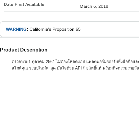
Date First Available
March 6, 2018
WARNING
:
California’s Proposition 65
Product Description
ตรวจหวย1-ตุลาคม-2564 ไม่ต้องโหลดแอป แพลตฟอร์มรองรับทั้งมือถือและ
สไตล์คุณ ระบบใหม่ล่าสุด มั่นใจด้วย API ลิขสิทธิ์แท้ พร้อมกิจกรรมรายวันที