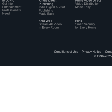
IMDbPro
Kindle Direct
Prime Video Direct
Get Info
Video Distribution
Publishing
Entertainment
Made Easy
Indie Digital & Print
Professionals
Publishing
Need
Made Easy
eero WiFi
Blink
Stream 4K Video
Smart Security
in Every Room
for Every Home
Conditions of Use
Privacy Notice
Cons
© 1996-2025, 