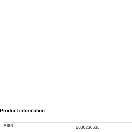
Product information
ASIN
B030236635