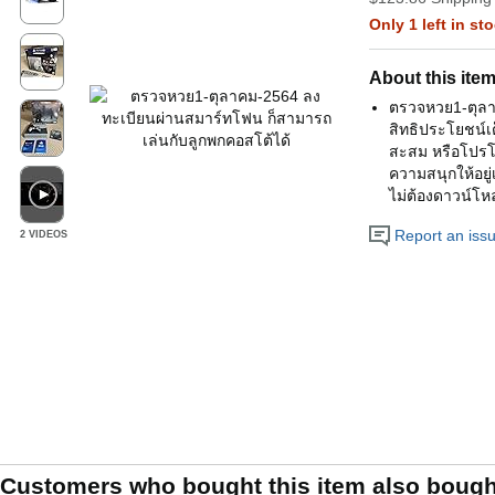
Only 1 left in st
About this ite
ตรวจหวย1-ตุลา
สิทธิประโยชน์เ
สะสม หรือโปรโมช
ความสนุกให้อยู่
ไม่ต้องดาวน์โห
Report an issue
2 VIDEOS
Customers who bought this item also bough