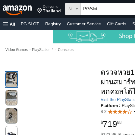
Deliver to
All
Thailand
PG SLOT
Registry
Customer Service
Gift Cards
S
All
›
›
Video Games
PlayStation 4
Consoles
ตรวจหวย1-
ผ่านสมาร์
พกคอสโต้ไ
Visit the PlayStat
Platform :
PlaySt
4.2
719
$
98
$123.86 Shipping