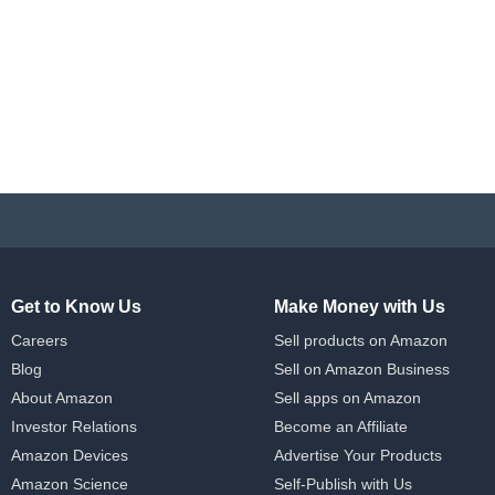
Get to Know Us
Make Money with Us
Careers
Sell products on Amazon
Blog
Sell on Amazon Business
About Amazon
Sell apps on Amazon
Investor Relations
Become an Affiliate
Amazon Devices
Advertise Your Products
Amazon Science
Self-Publish with Us