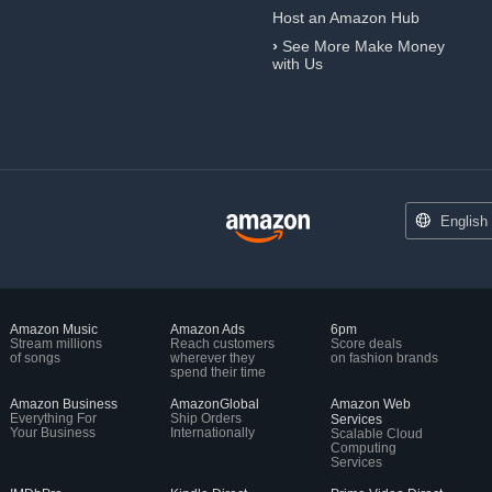
Host an Amazon Hub
›
See More Make Money
with Us
English
Amazon Music
Amazon Ads
6pm
Stream millions
Reach customers
Score deals
of songs
wherever they
on fashion brands
spend their time
Amazon Business
AmazonGlobal
Amazon Web
Everything For
Ship Orders
Services
Your Business
Internationally
Scalable Cloud
Computing
Services