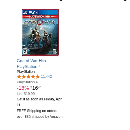
God of War Hits -
PlayStation 4
PlayStation
11,442
PlayStation 4
-18%
16
$
43
List:
$19.99
Get it as soon as
Friday, Apr
11
FREE Shipping on orders
over $35 shipped by Amazon