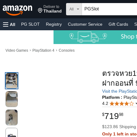
Deliver to
All
Thailand
PG SLOT
Registry
Customer Service
Gift Cards
S
All
›
›
Video Games
PlayStation 4
Consoles
ตรวจหวย1ม
ฝากออนที่ 
Visit the PlayStat
Platform :
PlaySt
4.2
719
$
98
$123.86 Shipping
Only 1 left in st