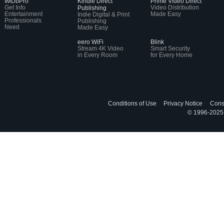
IMDbPro
Kindle Direct
Prime Video Direct
Get Info
Video Distribution
Publishing
Entertainment
Made Easy
Indie Digital & Print
Professionals
Publishing
Need
Made Easy
eero WiFi
Blink
Stream 4K Video
Smart Security
in Every Room
for Every Home
Conditions of Use
Privacy Notice
Cons
© 1996-2025, 