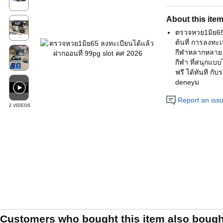
About this ite
ตรวจหวย1มิย65 
ต้นที่ การลงทะ
กีฬาหลากหลาย ป
กีฬา ที่สนุกแบบ
ฟรี ได้ทันที กั
deneyม
Report an issue
2 VIDEOS
Customers who bought this item also bough