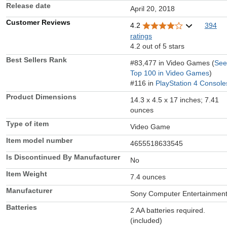
Release date
April 20, 2018
Customer Reviews
4.2
394
ratings
4.2 out of 5 stars
Best Sellers Rank
#83,477 in Video Games (
See
Top 100 in Video Games
)
#116 in
PlayStation 4 Console
Product Dimensions
14.3 x 4.5 x 17 inches; 7.41
ounces
Type of item
Video Game
Item model number
4655518633545
Is Discontinued By Manufacturer
No
Item Weight
7.4 ounces
Manufacturer
Sony Computer Entertainmen
Batteries
2 AA batteries required.
(included)