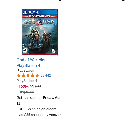
God of War Hits -
PlayStation 4
PlayStation
11,442
PlayStation 4
-18%
16
$
43
List:
$19.99
Get it as soon as
Friday, Apr
11
FREE Shipping on orders
over $35 shipped by Amazon