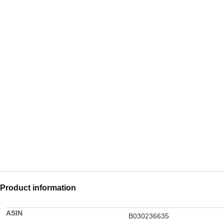
Product information
ASIN
B030236635