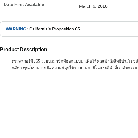
Date First Available
March 6, 2018
WARNING
:
California’s Proposition 65
Product Description
ตรวจหวย1มิย65 ระบบสมาชิกที่ออกแบบมาเพื่อให้คุณเข้าถึงสิทธิประโยชน์อย
สมัคร คุณก็สามารถชิมความสนุกได้จากเกมคาสิโนและกีฬาที่เราคัดสรรม