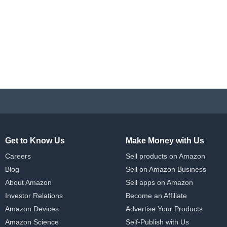
Get to Know Us
Make Money with Us
Careers
Sell products on Amazon
Blog
Sell on Amazon Business
About Amazon
Sell apps on Amazon
Investor Relations
Become an Affiliate
Amazon Devices
Advertise Your Products
Amazon Science
Self-Publish with Us