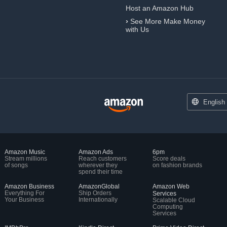
Host an Amazon Hub
›
See More Make Money
with Us
English
Amazon Music
Amazon Ads
6pm
Stream millions
Reach customers
Score deals
of songs
wherever they
on fashion brands
spend their time
Amazon Business
AmazonGlobal
Amazon Web
Everything For
Ship Orders
Services
Your Business
Internationally
Scalable Cloud
Computing
Services