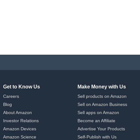
Get to Know Us
Make Money with Us
Careers
Sell products on Amazon
Blog
Sell on Amazon Business
About Amazon
Sell apps on Amazon
Investor Relations
Become an Affiliate
Amazon Devices
Advertise Your Products
Amazon Science
Self-Publish with Us