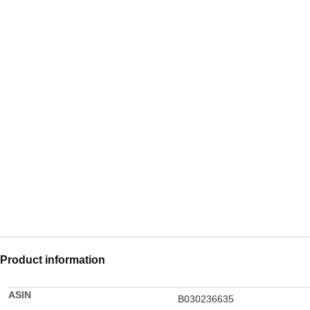
Product information
ASIN
B030236635