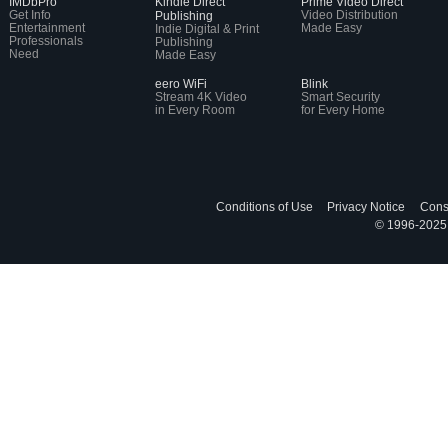
IMDbPro
Kindle Direct
Prime Video Direct
Get Info
Video Distribution
Publishing
Entertainment
Made Easy
Indie Digital & Print
Professionals
Publishing
Need
Made Easy
eero WiFi
Blink
Stream 4K Video
Smart Security
in Every Room
for Every Home
Conditions of Use
Privacy Notice
Cons
© 1996-2025, 