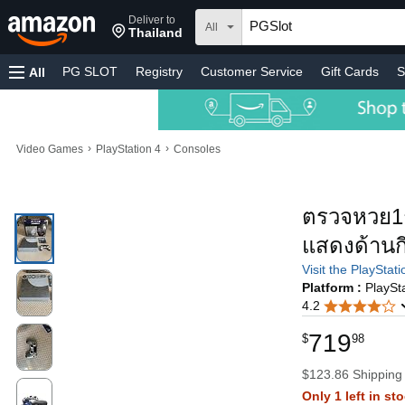
Deliver to
All
Thailand
PG SLOT
Registry
Customer Service
Gift Cards
S
All
›
›
Video Games
PlayStation 4
Consoles
ตรวจหวย1ก.
แสดงด้านก
Visit the PlayStat
Platform :
PlaySt
4.2
719
$
98
$123.86 Shipping
Only 1 left in st