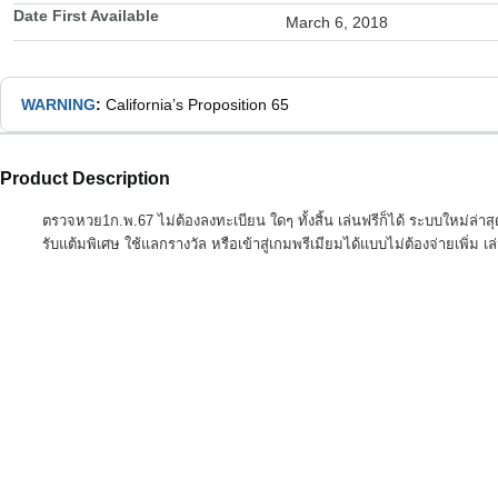
Date First Available
March 6, 2018
WARNING
:
California’s Proposition 65
Product Description
ตรวจหวย1ก.พ.67 ไม่ต้องลงทะเบียน ใดๆ ทั้งสิ้น เล่นฟรีก็ได้ ระบบใหม่ล่าสุด 
รับแต้มพิเศษ ใช้แลกรางวัล หรือเข้าสู่เกมพรีเมียมได้แบบไม่ต้องจ่ายเพิ่ม เล