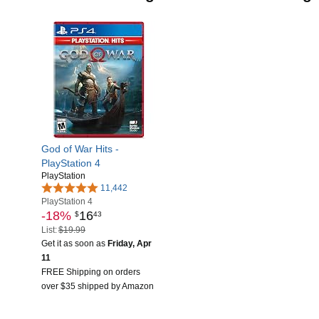
God of War Hits -
PlayStation 4
PlayStation
11,442
PlayStation 4
-18%
16
$
43
List:
$19.99
Get it as soon as
Friday, Apr
11
FREE Shipping on orders
over $35 shipped by Amazon