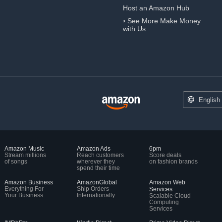
Host an Amazon Hub
›
See More Make Money
with Us
English
Amazon Music
Amazon Ads
6pm
Stream millions
Reach customers
Score deals
of songs
wherever they
on fashion brands
spend their time
Amazon Business
AmazonGlobal
Amazon Web
Everything For
Ship Orders
Services
Your Business
Internationally
Scalable Cloud
Computing
Services