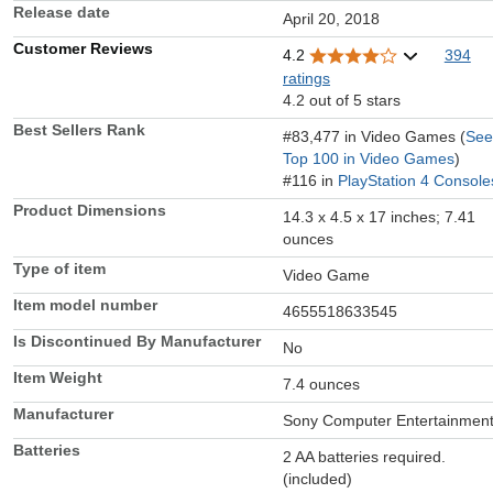
Release date
April 20, 2018
Customer Reviews
4.2
394
ratings
4.2 out of 5 stars
Best Sellers Rank
#83,477 in Video Games (
See
Top 100 in Video Games
)
#116 in
PlayStation 4 Console
Product Dimensions
14.3 x 4.5 x 17 inches; 7.41
ounces
Type of item
Video Game
Item model number
4655518633545
Is Discontinued By Manufacturer
No
Item Weight
7.4 ounces
Manufacturer
Sony Computer Entertainmen
Batteries
2 AA batteries required.
(included)