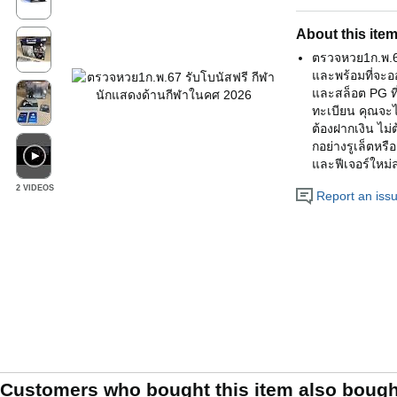
About this ite
ตรวจหวย1ก.พ.6
และพร้อมที่จะ
และสล็อต PG ที่
ทะเบียน คุณจะไ
ต้องฝากเงิน ไ
กอย่างรูเล็ตหรื
และฟีเจอร์ใหม่ล
2 VIDEOS
Report an issue
Customers who bought this item also bough