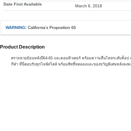
Date First Available
March 6, 2018
WARNING
:
California’s Proposition 65
Product Description
ตรวจหวยย้อนหลังปี64-65 และคอมพิวเตอร์ พร้อมความลื่นไหลระดับท็อป เล
กีฬา ที่นี่ตอบรับทุกไลฟ์สไตล์ พร้อมสิทธิ์ทดลองและของขวัญพิเศษหลังลงท