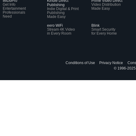
IMDbPro
Kindle Direct
Prime Video Direct
Get Info
Video Distribution
Publishing
Entertainment
Made Easy
Indie Digital & Print
Professionals
Publishing
Need
Made Easy
eero WiFi
Blink
Stream 4K Video
Smart Security
in Every Room
for Every Home
Conditions of Use
Privacy Notice
Cons
© 1996-2025, 