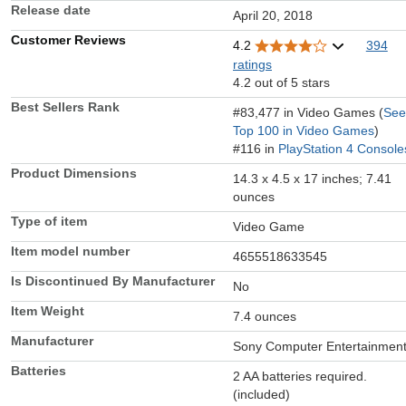
Release date
April 20, 2018
Customer Reviews
4.2
394
ratings
4.2 out of 5 stars
Best Sellers Rank
#83,477 in Video Games (
See
Top 100 in Video Games
)
#116 in
PlayStation 4 Console
Product Dimensions
14.3 x 4.5 x 17 inches; 7.41
ounces
Type of item
Video Game
Item model number
4655518633545
Is Discontinued By Manufacturer
No
Item Weight
7.4 ounces
Manufacturer
Sony Computer Entertainmen
Batteries
2 AA batteries required.
(included)