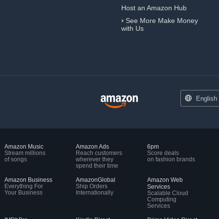
Host an Amazon Hub
›
See More Make Money
with Us
English
Amazon Music
Amazon Ads
6pm
Stream millions
Reach customers
Score deals
of songs
wherever they
on fashion brands
spend their time
Amazon Business
AmazonGlobal
Amazon Web
Everything For
Ship Orders
Services
Your Business
Internationally
Scalable Cloud
Computing
Services