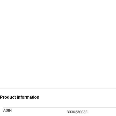
Product information
ASIN
B030236635