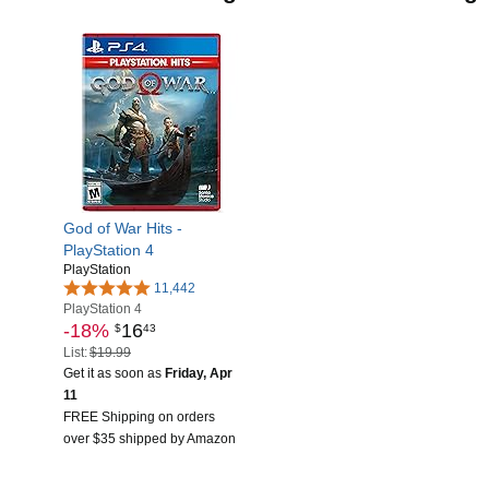
God of War Hits -
PlayStation 4
PlayStation
11,442
PlayStation 4
-18%
16
$
43
List:
$19.99
Get it as soon as
Friday, Apr
11
FREE Shipping on orders
over $35 shipped by Amazon