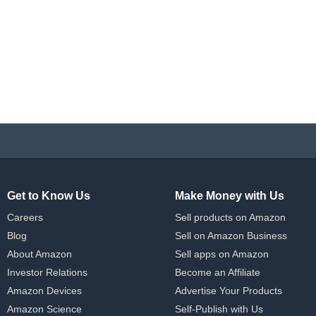
Get to Know Us
Make Money with Us
Careers
Sell products on Amazon
Blog
Sell on Amazon Business
About Amazon
Sell apps on Amazon
Investor Relations
Become an Affiliate
Amazon Devices
Advertise Your Products
Amazon Science
Self-Publish with Us