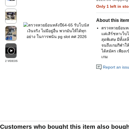
Only 1 left in st
About this ite
ตรวจหวยย้อนหลั
แค่เสิร์ชหาเว็
สุดพิเศษ มีทั้ง
จนถึงเกมกีฬาให้เ
ได้สมัคร เพียง
เกม
2 VIDEOS
Report an issue
Customers who bought this item also bough