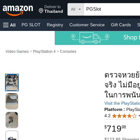
Deliver to
All
Thailand
PG SLOT
Registry
Customer Service
Gift Cards
S
All
›
›
Video Games
PlayStation 4
Consoles
ตรวจหวยย้อ
จริง ไม่มีอ
ในการพนัน
Visit the PlayStat
Platform :
PlaySt
4.2
719
$
98
$123.86 Shipping