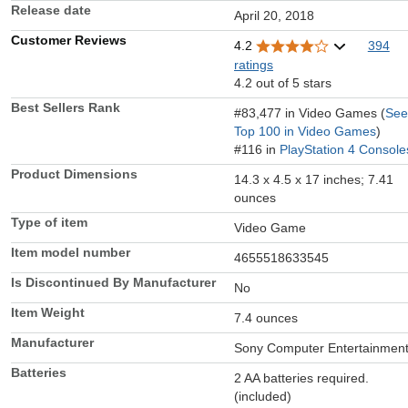
Release date
April 20, 2018
Customer Reviews
4.2
394
ratings
4.2 out of 5 stars
Best Sellers Rank
#83,477 in Video Games (
See
Top 100 in Video Games
)
#116 in
PlayStation 4 Console
Product Dimensions
14.3 x 4.5 x 17 inches; 7.41
ounces
Type of item
Video Game
Item model number
4655518633545
Is Discontinued By Manufacturer
No
Item Weight
7.4 ounces
Manufacturer
Sony Computer Entertainmen
Batteries
2 AA batteries required.
(included)