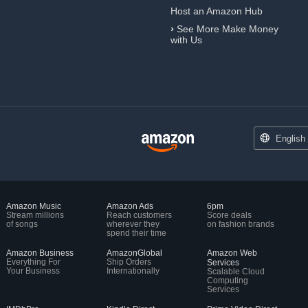
Host an Amazon Hub
›
See More Make Money
with Us
English
Amazon Music
Amazon Ads
6pm
Stream millions
Reach customers
Score deals
of songs
wherever they
on fashion brands
spend their time
Amazon Business
AmazonGlobal
Amazon Web
Everything For
Ship Orders
Services
Your Business
Internationally
Scalable Cloud
Computing
Services