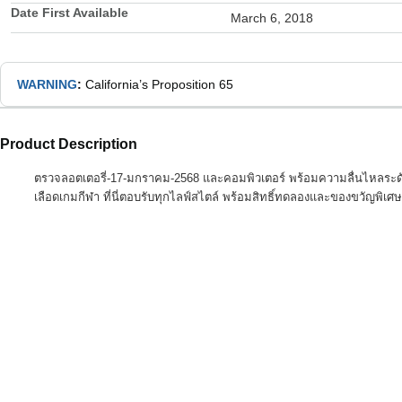
Date First Available
March 6, 2018
WARNING
:
California’s Proposition 65
Product Description
ตรวจลอตเตอรี่-17-มกราคม-2568 และคอมพิวเตอร์ พร้อมความลื่นไหลระดับ
เลือดเกมกีฬา ที่นี่ตอบรับทุกไลฟ์สไตล์ พร้อมสิทธิ์ทดลองและของขวัญพิเศ