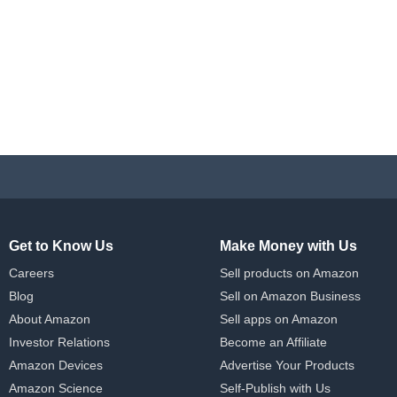
Get to Know Us
Make Money with Us
Careers
Sell products on Amazon
Blog
Sell on Amazon Business
About Amazon
Sell apps on Amazon
Investor Relations
Become an Affiliate
Amazon Devices
Advertise Your Products
Amazon Science
Self-Publish with Us