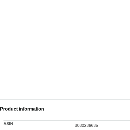
Product information
ASIN
B030236635