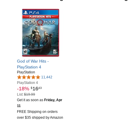
God of War Hits -
PlayStation 4
PlayStation
11,442
PlayStation 4
-18%
16
$
43
List:
$19.99
Get it as soon as
Friday, Apr
11
FREE Shipping on orders
over $35 shipped by Amazon