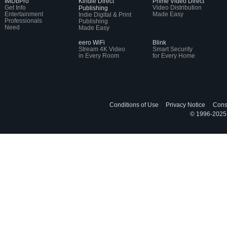
IMDbPro
Kindle Direct
Prime Video Direct
Get Info
Video Distribution
Publishing
Entertainment
Made Easy
Indie Digital & Print
Professionals
Publishing
Need
Made Easy
eero WiFi
Blink
Stream 4K Video
Smart Security
in Every Room
for Every Home
Conditions of Use
Privacy Notice
Cons
© 1996-2025, 