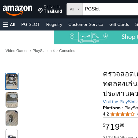
Deliver to
All
Thailand
PG SLOT
Registry
Customer Service
Gift Cards
S
All
›
›
Video Games
PlayStation 4
Consoles
ตรวจลอตเต
ทดลองเล่น 
ประทานคว
Visit the PlayStat
Platform :
PlaySt
4.2
719
$
98
$123.86 Shipping