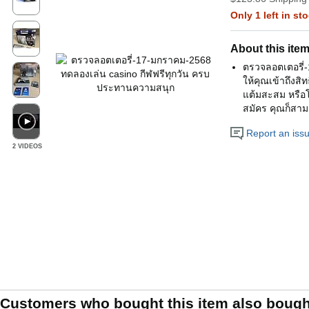
Only 1 left in st
About this ite
ตรวจลอตเตอรี่
ให้คุณเข้าถึงสิ
แต้มสะสม หรือโป
สมัคร คุณก็สาม
Report an issue
2 VIDEOS
Customers who bought this item also bough