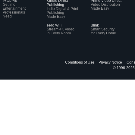
IMDbPro
Kindle Direct
Prime Video Direct
Get Info
Video Distribution
Publishing
Entertainment
Made Easy
Indie Digital & Print
Professionals
Publishing
Need
Made Easy
eero WiFi
Blink
Stream 4K Video
Smart Security
in Every Room
for Every Home
Conditions of Use
Privacy Notice
Cons
© 1996-2025, 