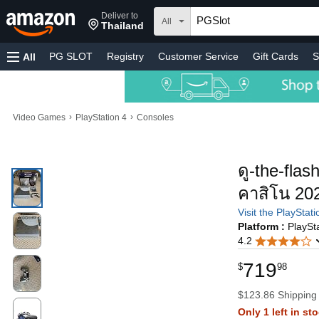
Deliver to
All
Thailand
PG SLOT
Registry
Customer Service
Gift Cards
S
All
›
›
Video Games
PlayStation 4
Consoles
ดู-the-fla
คาสิโน 2026
Visit the PlayStat
Platform :
PlaySt
4.2
719
$
98
$123.86 Shipping
Only 1 left in st