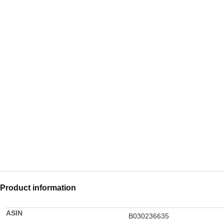
Product information
ASIN
B030236635