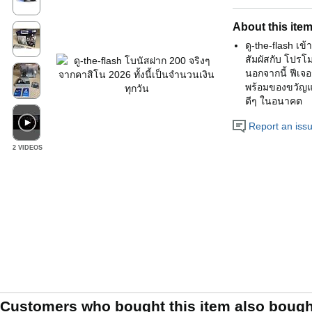
About this ite
ดู-the-flash เข
สัมผัสกับ โปรโม
นอกจากนี้ ฟีเจ
พร้อมของขวัญแ
ดีๆ ในอนาคต
Report an issue
2 VIDEOS
Customers who bought this item also bough