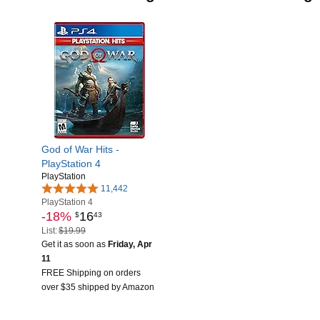
God of War Hits -
PlayStation 4
PlayStation
11,442
PlayStation 4
-18%
16
$
43
List:
$19.99
Get it as soon as
Friday, Apr
11
FREE Shipping on orders
over $35 shipped by Amazon