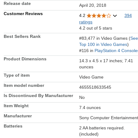
Release date
April 20, 2018
Customer Reviews
4.2
394
ratings
4.2 out of 5 stars
Best Sellers Rank
#83,477 in Video Games (
See
Top 100 in Video Games
)
#116 in
PlayStation 4 Console
Product Dimensions
14.3 x 4.5 x 17 inches; 7.41
ounces
Type of item
Video Game
Item model number
4655518633545
Is Discontinued By Manufacturer
No
Item Weight
7.4 ounces
Manufacturer
Sony Computer Entertainmen
Batteries
2 AA batteries required.
(included)