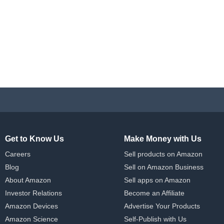
Get to Know Us
Make Money with Us
Careers
Sell products on Amazon
Blog
Sell on Amazon Business
About Amazon
Sell apps on Amazon
Investor Relations
Become an Affiliate
Amazon Devices
Advertise Your Products
Amazon Science
Self-Publish with Us