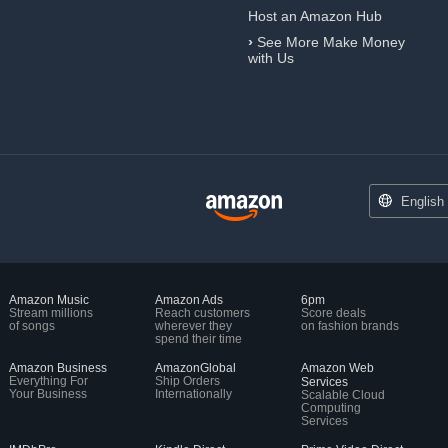
Host an Amazon Hub
›
See More Make Money
with Us
English
Amazon Music
Amazon Ads
6pm
Stream millions
Reach customers
Score deals
of songs
wherever they
on fashion brands
spend their time
Amazon Business
AmazonGlobal
Amazon Web
Everything For
Ship Orders
Services
Your Business
Internationally
Scalable Cloud
Computing
Services