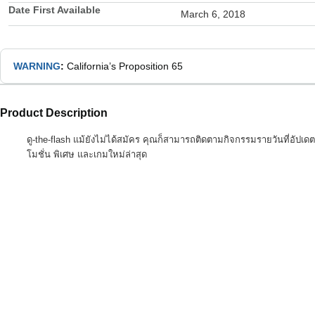
Date First Available
March 6, 2018
WARNING
:
California’s Proposition 65
Product Description
ดู-the-flash แม้ยังไม่ได้สมัคร คุณก็สามารถติดตามกิจกรรมรายวันที่อัปเดตอ
โมชั่น พิเศษ และเกมใหม่ล่าสุด